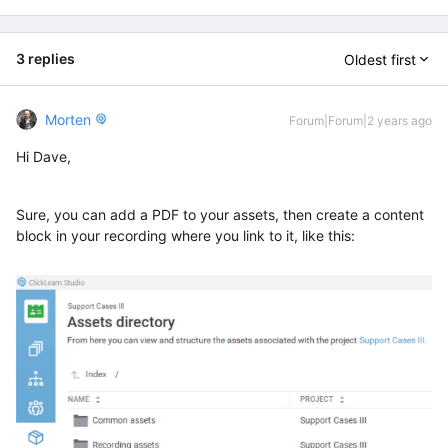
3 replies
Oldest first
Morten
Forum|Forum|2 years ago
Hi Dave,
Sure, you can add a PDF to your assets, then create a content
block in your recording where you link to it, like this: