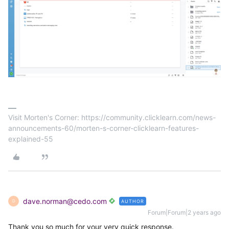
Visit Morten's Corner: https://community.clicklearn.com/news-
announcements-60/morten-s-corner-clicklearn-features-
explained-55
dave.norman@cedo.com
AUTHOR
D
Forum|Forum|2 years ago
Thank you so much for your very quick response.