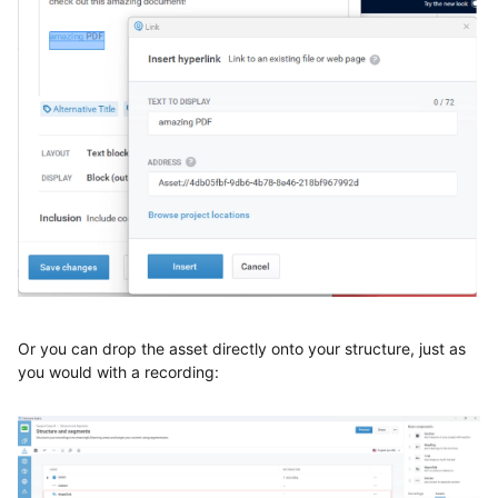
Or you can drop the asset directly onto your structure, just as
you would with a recording: