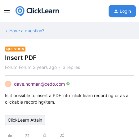
Login
Have a question?
QUESTION
Insert PDF
Forum|Forum|2 years ago
3 replies
dave.norman@cedo.com
D
Is it possible to insert a PDF into click learn recording or as a
clickable recording/item.
ClickLearn Attain