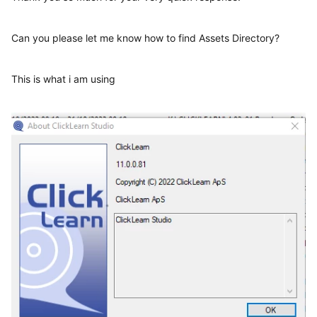
Can you please let me know how to find Assets Directory?
This is what i am using