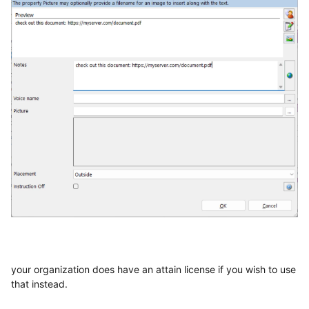
your organization does have an attain license if you wish to use
that instead.