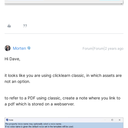
Morten
Forum|Forum|2 years ago
Hi Dave,
it looks like you are using clicklearn classic, in which assets are
not an option.
to refer to a PDF using classic, create a note where you link to
a pdf which is stored on a webserver.