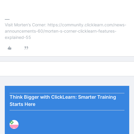
Visit Morten's Corner: https://community.clicklearn.com/news-
announcements-60/morten-s-corner-clicklearn-features-
explained-55
Think Bigger with ClickLearn: Smarter Training
Starts Here
P