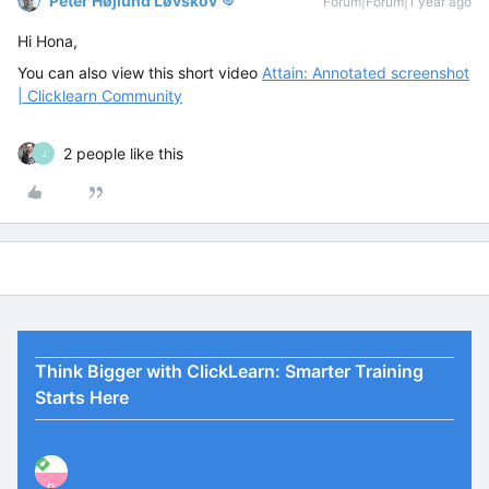
Peter Højlund Løvskov
Forum|Forum|1 year ago
Hi Hona,
You can also view this short video
Attain: Annotated screenshot
| Clicklearn Community
2 people like this
J
Think Bigger with ClickLearn: Smarter Training
Starts Here
P