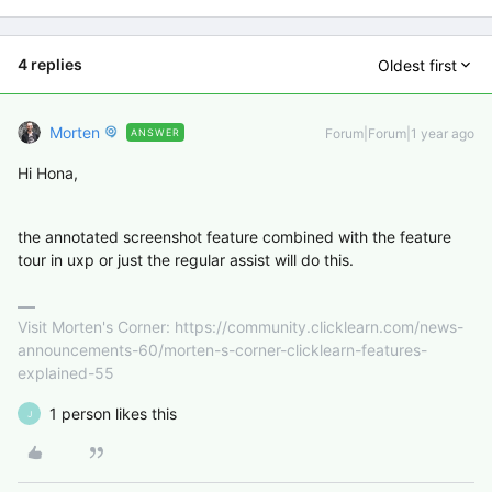
4 replies
Oldest first
Morten
Forum|Forum|1 year ago
ANSWER
Hi Hona,
the annotated screenshot feature combined with the feature
tour in uxp or just the regular assist will do this.
Visit Morten's Corner: https://community.clicklearn.com/news-
announcements-60/morten-s-corner-clicklearn-features-
explained-55
1 person likes this
J