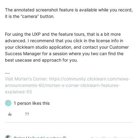
The annotated screenshot feature is available while you record,
it is the “camera” button.
For using the UXP and the feature tours, that is a bit more
advanced. I recommend that you click in the license info in
your clicklearn studio application, and contact your Customer
Success Manager for a session where you two can find the
best usecase and approach for you.
Visit Morten's Corner: https://community.clicklearn.com/news-
announcements-60/morten-s-corner-clicklearn-features-
explained-55
1 person likes this
J