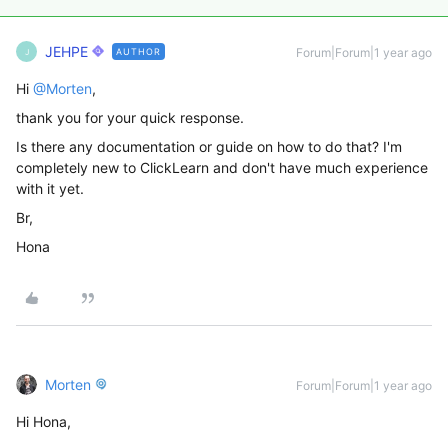
JEHPE
Forum|Forum|1 year ago
AUTHOR
J
Hi ​
@Morten
,
thank you for your quick response.
Is there any documentation or guide on how to do that? I'm
completely new to ClickLearn and don't have much experience
with it yet.
Br,
Hona
Morten
Forum|Forum|1 year ago
Hi Hona,