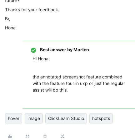
future?
Thanks for your feedback.
Br,
Hona
Best answer by
Morten
Hi Hona,
the annotated screenshot feature combined
with the feature tour in uxp or just the regular
assist will do this.
hover
image
ClickLearn Studio
hotspots