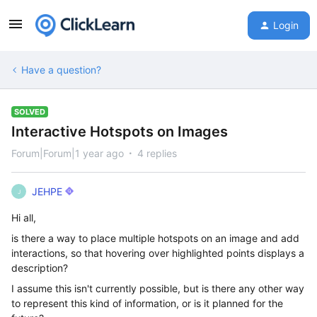
Login
Have a question?
SOLVED
Interactive Hotspots on Images
Forum|Forum|1 year ago
4 replies
JEHPE
J
Hi all,
is there a way to place multiple hotspots on an image and add
interactions, so that hovering over highlighted points displays a
description?
I assume this isn't currently possible, but is there any other way
to represent this kind of information, or is it planned for the