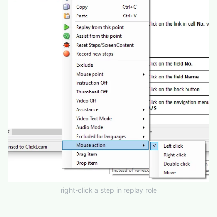
right-click a step in replay role