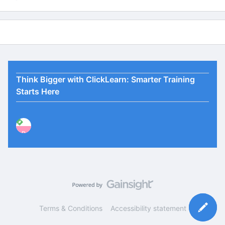
Think Bigger with ClickLearn: Smarter Training
Starts Here
P
Terms & Conditions
Accessibility statement