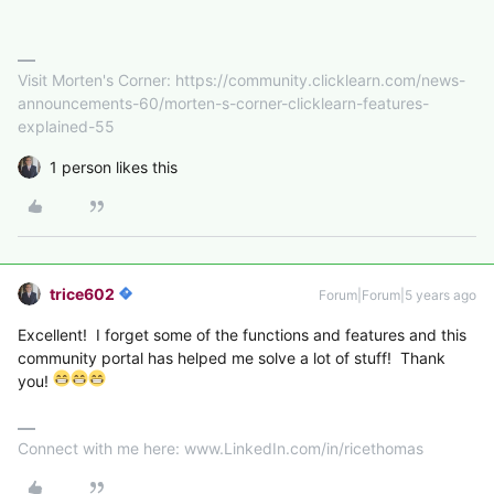
Visit Morten's Corner: https://community.clicklearn.com/news-
announcements-60/morten-s-corner-clicklearn-features-
explained-55
1 person likes this
trice602
Forum|Forum|5 years ago
Excellent! I forget some of the functions and features and this
community portal has helped me solve a lot of stuff! Thank
you!
Connect with me here: www.LinkedIn.com/in/ricethomas