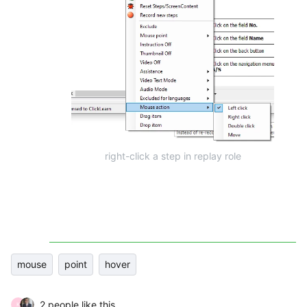
right-click a step in replay role
mouse
point
hover
2 people like this
K