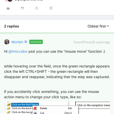
2 replies
Oldest first
Morten
Forum|Forum|5 years ago
ANSWER
Hi
@hmccabe
yes! you can use the “mouse move” function :)
while hovering over the field, once the green rectangle appears
click the left CTRL+SHIFT - the green rectangle will then
disappear and reappear, indicating that the step was captured.
if you accidently click something, you can use the mouse
action menu to change your click type, like so: