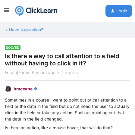
Login
Have a question?
SOLVED
Is there a way to call attention to a field
without having to click in it?
Forum|Forum|5 years ago
2 replies
hmccabe
Sometimes in a course I want to point out or call attention to a
field or the data in the field but do not need the user to actually
click in the field or take any action. Such as pointing out that
the data in the field changed.
Is there an action, like a mouse hover, that will do that?