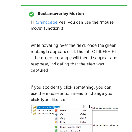
Best answer by
Morten
Hi
@hmccabe
yes! you can use the “mouse
move” function :)
while hovering over the field, once the green
rectangle appears click the left CTRL+SHIFT
- the green rectangle will then disappear and
reappear, indicating that the step was
captured.
if you accidently click something, you can
use the mouse action menu to change your
click type, like so: