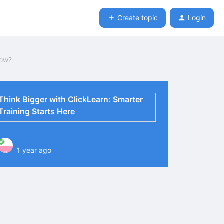
Create topic
Login
row?
Think Bigger with ClickLearn: Smarter
Training Starts Here
1 year ago
P