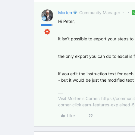
Morten
Community Manager
Hi Peter,
it isn’t possible to export your steps to
the only export you can do to excel is f
if you edit the instruction text for each
- but it would be just the modified text
Visit Morten's Corner: https://commu
corner-clicklearn-features-explained-
Like