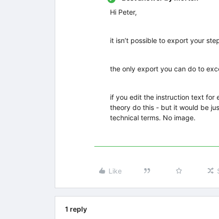
Hi Peter,
it isn’t possible to export your ste
the only export you can do to excel
if you edit the instruction text for
theory do this - but it would be ju
technical terms. No image.
Like
1 reply