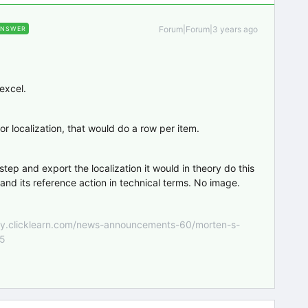
Forum|Forum|3 years ago
ANSWER
 excel.
or localization, that would do a row per item.
 step and export the localization it would in theory do this
 and its reference action in technical terms. No image.
nity.clicklearn.com/news-announcements-60/morten-s-
55