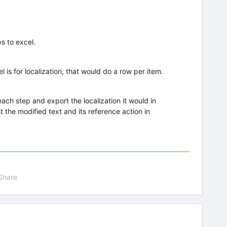
ps to excel.
 is for localization, that would do a row per item.
 each step and export the localization it would in
st the modified text and its reference action in
Share