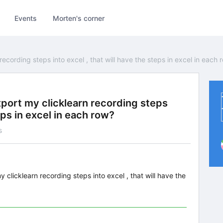
Events
Morten's corner
ecording steps into excel , that will have the steps in excel in each 
xport my clicklearn recording steps
teps in excel in each row?
s
 clicklearn recording steps into excel , that will have the