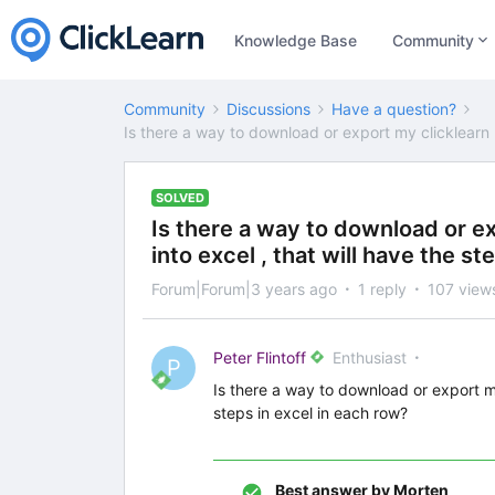
Knowledge Base
Community
Community
Discussions
Have a question?
Is there a way to download or export my clicklearn r
SOLVED
Is there a way to download or e
into excel , that will have the s
Forum|Forum|3 years ago
1 reply
107 view
Peter Flintoff
Enthusiast
P
Is there a way to download or export my
steps in excel in each row?
Best answer by
Morten