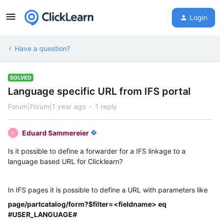
Login
Have a question?
SOLVED
Language specific URL from IFS portal
Forum|Forum|1 year ago
1 reply
Eduard Sammereier
E
Is it possible to define a forwarder for a IFS linkage to a
language based URL for Clicklearn?
In IFS pages it is possible to define a URL with parameters like
page/partcatalog/form?$filter=<fieldname> eq
#USER_LANGUAGE#