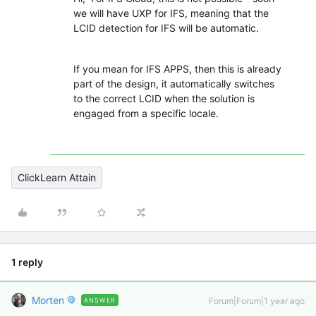
we will have UXP for IFS, meaning that the
LCID detection for IFS will be automatic.
If you mean for IFS APPS, then this is already
part of the design, it automatically switches
to the correct LCID when the solution is
engaged from a specific locale.
ClickLearn Attain
1 reply
Morten
Forum|Forum|1 year ago
ANSWER