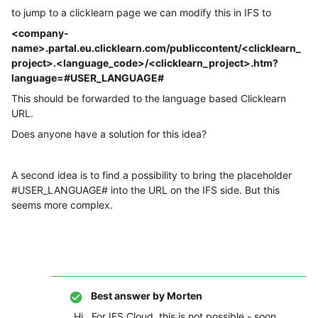
to jump to a clicklearn page we can modify this in IFS to
<company-
name>.partal.eu.clicklearn.com/publiccontent/<clicklearn_
project>.<language_code>/<clicklearn_project>.htm?
language=#USER_LANGUAGE#
This should be forwarded to the language based Clicklearn
URL.
Does anyone have a solution for this idea?
A second idea is to find a possibility to bring the placeholder
#USER_LANGUAGE# into the URL on the IFS side. But this
seems more complex.
Best answer by
Morten
Hi, For IFS Cloud, this is not possible - soon