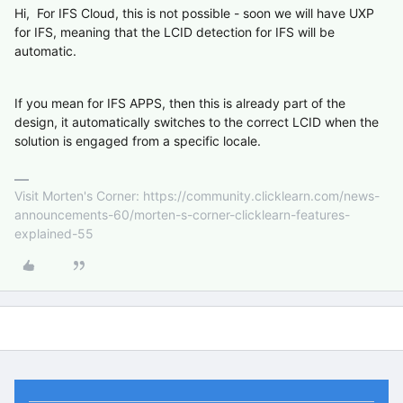
Hi, For IFS Cloud, this is not possible - soon we will have UXP
for IFS, meaning that the LCID detection for IFS will be
automatic.
If you mean for IFS APPS, then this is already part of the
design, it automatically switches to the correct LCID when the
solution is engaged from a specific locale.
Visit Morten's Corner: https://community.clicklearn.com/news-
announcements-60/morten-s-corner-clicklearn-features-
explained-55