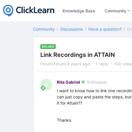
Knowledge Base
Community
Community
Discussions
Have a question?
Li
SOLVED
Link Recordings in ATTAIN
Forum|Forum|4 years ago
1 reply
100 view
Rita Gabriel
Enthusiast
R
I want to know how to link one recordin
can just copy and paste the steps, but t
it for Attain??
Thanks.