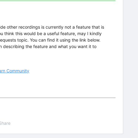
de other recordings is currently not a feature that is
you think this would be a useful feature, may I kindly
equests topic. You can find it using the link below.
in describing the feature and what you want it to
learn Community
Share