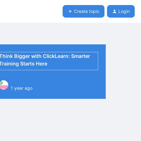
Create topic
Login
Think Bigger with ClickLearn: Smarter
Training Starts Here
1 year ago
P