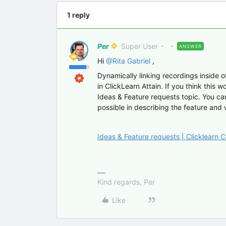
1 reply
Per
Super User
ANSWER
Hi
@Rita Gabriel
,
Dynamically linking recordings inside ot
in ClickLearn Attain. If you think this w
Ideas & Feature requests topic. You can 
possible in describing the feature and
Ideas & Feature requests | Clicklearn
Kind regards, Per
Like