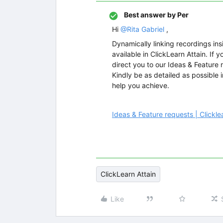
Best answer by
Per
Hi
@Rita Gabriel
,
Dynamically linking recordings insi
available in ClickLearn Attain. If 
direct you to our Ideas & Feature r
Kindly be as detailed as possible 
help you achieve.
Ideas & Feature requests | Click
ClickLearn Attain
Like