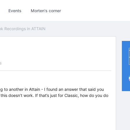
Events
Morten's corner
nk Recordings in ATTAIN
s
g to another in Attain - I found an answer that said you
his doesn’t work. If that’s just for Classic, how do you do