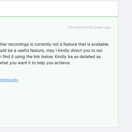
Forum|Forum|4 years ago
her recordings is currently not a feature that is available
ould be a useful feature, may I kindly direct you to our
find it using the link below. Kindly be as detailed as
 what you want it to help you achieve.
 Community