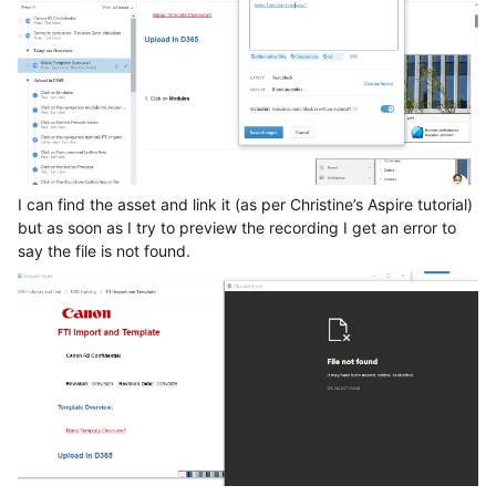
I can find the asset and link it (as per Christine’s Aspire tutorial)
but as soon as I try to preview the recording I get an error to
say the file is not found.