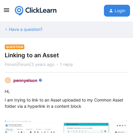
Login
Have a question?
QUESTION
Linking to an Asset
Forum|Forum|2 years ago
1 reply
pennyelson
P
Hi,
I am trying to link to an Asset uploaded to my Common Asset
folder via a hyperlink in a content block