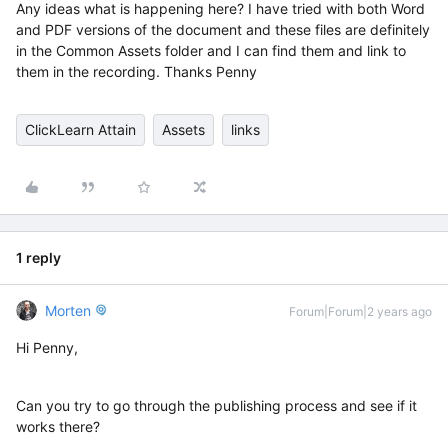
Any ideas what is happening here? I have tried with both Word
and PDF versions of the document and these files are definitely
in the Common Assets folder and I can find them and link to
them in the recording. Thanks Penny
ClickLearn Attain
Assets
links
1 reply
Morten
Forum|Forum|2 years ago
Hi Penny,
Can you try to go through the publishing process and see if it
works there?