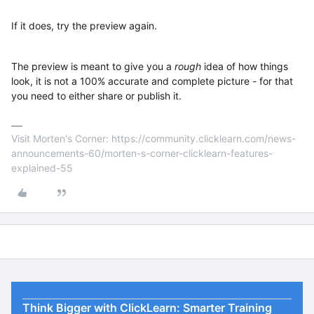
If it does, try the preview again.
The preview is meant to give you a
rough
idea of how things
look, it is not a 100% accurate and complete picture - for that
you need to either share or publish it.
Visit Morten's Corner: https://community.clicklearn.com/news-
announcements-60/morten-s-corner-clicklearn-features-
explained-55
Think Bigger with ClickLearn: Smarter Training