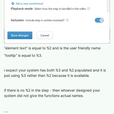
“element text” is equal to %2 and is the user friendly name
“tooltip” is equal to %3.
i expect your system has both %3 and %2 populated and it is
just using %3 rather than %2 because it is available.
if there is no %2 in the step - then whoever designed your
system did not give the functions actual names.