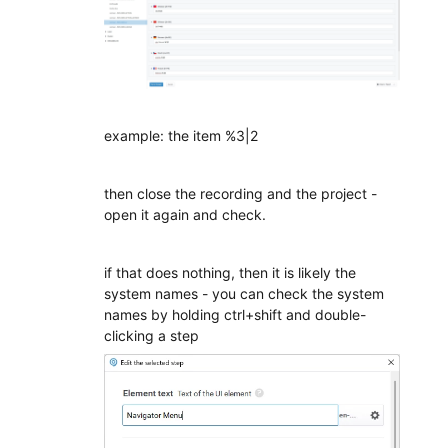
example: the item %3|2
then close the recording and the project -
open it again and check.
if that does nothing, then it is likely the
system names - you can check the system
names by holding ctrl+shift and double-
clicking a step