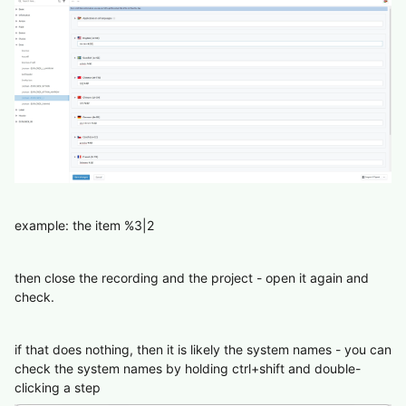
example: the item %3|2
then close the recording and the project - open it again and
check.
if that does nothing, then it is likely the system names - you can
check the system names by holding ctrl+shift and double-
clicking a step