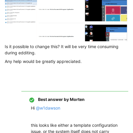
Is it possible to change this? It will be very time consuming
during edditing.
Any help would be greatly appreciated.
Best answer by
Morten
Hi
@w1dawson
this looks like either a template configuration
issue, or the system itself does not carry