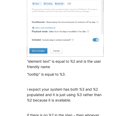
“element text” is equal to %2 and is the user
friendly name
“tooltip” is equal to %3.
i expect your system has both %3 and %2
populated and it is just using %3 rather than
%2 because it is available.
if there is no %2 in the step - then whoever