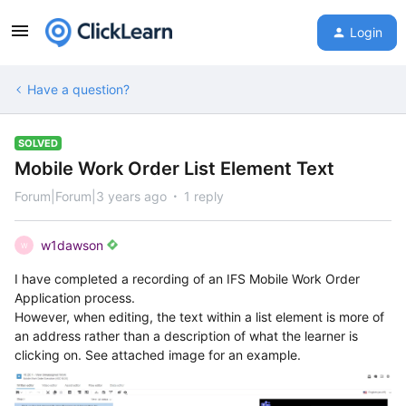
Login
Have a question?
SOLVED
Mobile Work Order List Element Text
Forum|Forum|3 years ago
1 reply
w1dawson
W
I have completed a recording of an IFS Mobile Work Order
Application process.
However, when editing, the text within a list element is more of
an address rather than a description of what the learner is
clicking on. See attached image for an example.