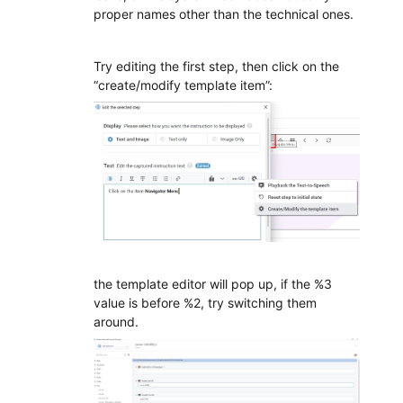
proper names other than the technical ones.
Try editing the first step, then click on the
“create/modify template item”:
the template editor will pop up, if the %3
value is before %2, try switching them
around.