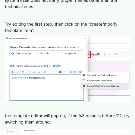
system itself does not carry proper names other than the
technical ones.
Try editing the first step, then click on the “create/modify
template item”:
the template editor will pop up, if the %3 value is before %2, try
switching them around.