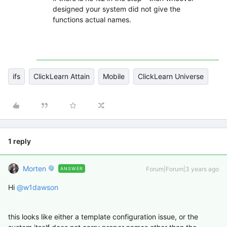
designed your system did not give the
functions actual names.
ifs
ClickLearn Attain
Mobile
ClickLearn Universe
1 reply
Morten
Forum|Forum|3 years ago
ANSWER
Hi
@w1dawson
this looks like either a template configuration issue, or the