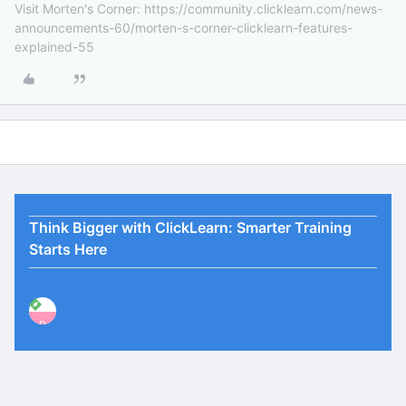
Visit Morten's Corner: https://community.clicklearn.com/news-
announcements-60/morten-s-corner-clicklearn-features-
explained-55
Think Bigger with ClickLearn: Smarter Training
Starts Here
P