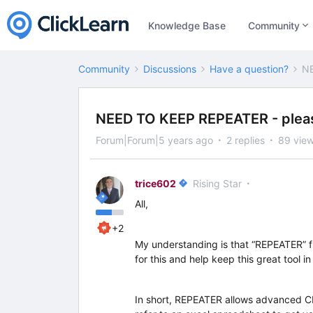
Knowledge Base
Community
Community
Discussions
Have a question?
NE
NEED TO KEEP REPEATER - pleas
Forum|Forum|5 years ago
2 replies
89 vie
trice602
Rising Star
All,
+2
My understanding is that “REPEATER” fun
for this and help keep this great tool in
In short, REPEATER allows advanced C