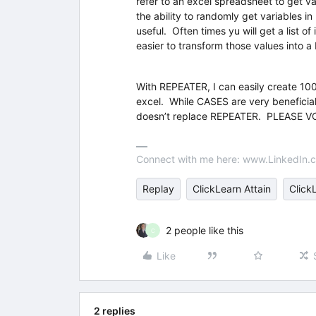
refer to an excel spreadsheet to get 
the ability to randomly get variables 
useful. Often times yu will get a list o
easier to transform those values into 
With REPEATER, I can easily create 100
excel. While CASES are very beneficial 
doesn’t replace REPEATER. PLEASE VO
Connect with me here: www.LinkedIn.c
Replay
ClickLearn Attain
Click
2 people like this
C
Like
2 replies