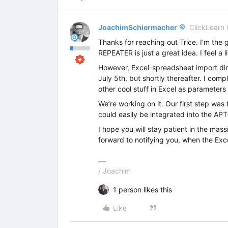
JoachimSchiermacher
ClickLearn
Thanks for reaching out Trice. I’m the
REPEATER is just a great idea. I feel a l
However, Excel-spreadsheet import direc
July 5th, but shortly thereafter. I comp
other cool stuff in Excel as parameters
We’re working on it. Our first step was
could easily be integrated into the AP
I hope you will stay patient in the mass
forward to notifying you, when the Exce
/ Joachim
1 person likes this
Like