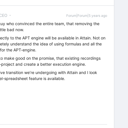
 CEO
Forum|Forum|5 years ago
 guy who convinced the entire team, that removing the
ittle bad now.
tly to the APT engine will be available in Attain. Not on
letely understand the idea of using formulas and all the
 for the APT-engine.
 to make good on the promise, that existing recordings
T-project and create a better execution engine.
ive transition we’re undergoing with Attain and I look
l-spreadsheet feature is available.