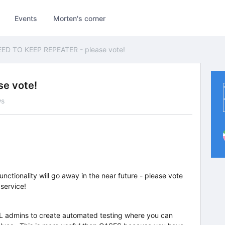
Events
Morten's corner
ED TO KEEP REPEATER - please vote!
e vote!
ws
ctionality will go away in the near future - please vote
 service!
L admins to create automated testing where you can