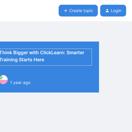
Create topic
Login
Think Bigger with ClickLearn: Smarter
Training Starts Here
1 year ago
P