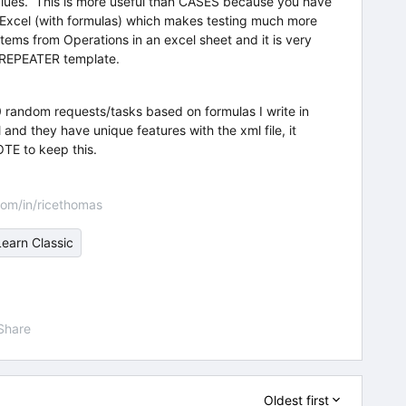
values. This is more useful than CASES because you have
in Excel (with formulas) which makes testing much more
f items from Operations in an excel sheet and it is very
a REPEATER template.
 random requests/tasks based on formulas I write in
and they have unique features with the xml file, it
TE to keep this.
om/in/ricethomas
Learn Classic
Share
Oldest first