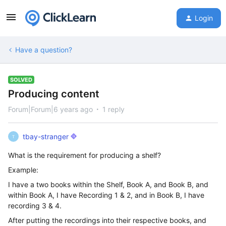
Login
Have a question?
SOLVED
Producing content
Forum|Forum|6 years ago
1 reply
tbay-stranger
T
What is the requirement for producing a shelf?
Example:
I have a two books within the Shelf, Book A, and Book B, and
within Book A, I have Recording 1 & 2, and in Book B, I have
recording 3 & 4.
After putting the recordings into their respective books, and