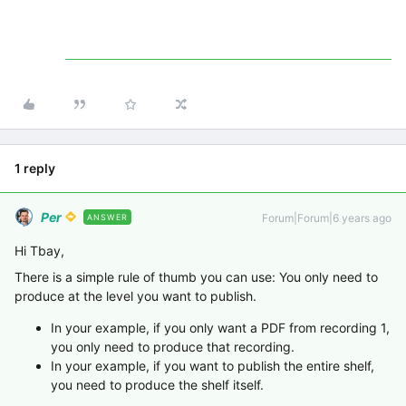
1 reply
Per
Forum|Forum|6 years ago
ANSWER
Hi Tbay,
There is a simple rule of thumb you can use: You only need to
produce at the level you want to publish.
In your example, if you only want a PDF from recording 1,
you only need to produce that recording.
In your example, if you want to publish the entire shelf,
you need to produce the shelf itself.