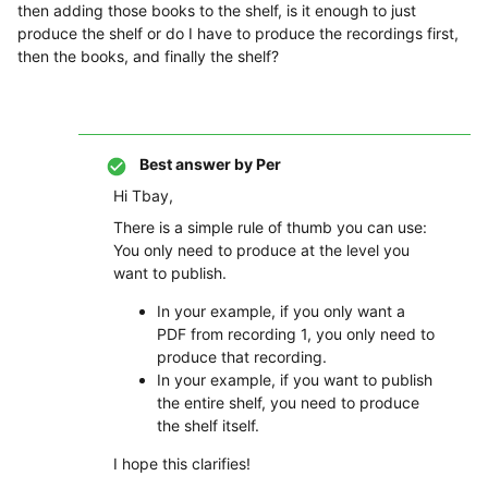
then adding those books to the shelf, is it enough to just
produce the shelf or do I have to produce the recordings first,
then the books, and finally the shelf?
Best answer by
Per
Hi Tbay,
There is a simple rule of thumb you can use:
You only need to produce at the level you
want to publish.
In your example, if you only want a
PDF from recording 1, you only need to
produce that recording.
In your example, if you want to publish
the entire shelf, you need to produce
the shelf itself.
I hope this clarifies!