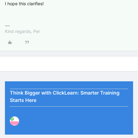
I hope this clarifies!
Kind regards, Per
Think Bigger with ClickLearn: Smarter Training
Starts Here
P