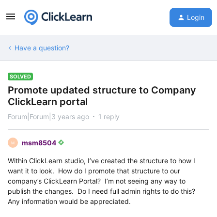
Login
Have a question?
SOLVED
Promote updated structure to Company
ClickLearn portal
Forum|Forum|3 years ago
1 reply
msm8504
M
Within ClickLearn studio, I’ve created the structure to how I
want it to look. How do I promote that structure to our
company’s ClickLearn Portal? I’m not seeing any way to
publish the changes. Do I need full admin rights to do this?
Any information would be appreciated.