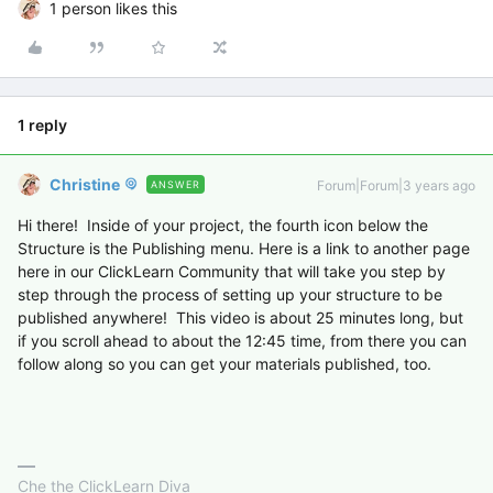
1 person likes this
1 reply
Christine
Forum|Forum|3 years ago
ANSWER
Hi there! Inside of your project, the fourth icon below the
Structure is the Publishing menu. Here is a link to another page
here in our ClickLearn Community that will take you step by
step through the process of setting up your structure to be
published anywhere! This video is about 25 minutes long, but
if you scroll ahead to about the 12:45 time, from there you can
follow along so you can get your materials published, too.
Che the ClickLearn Diva