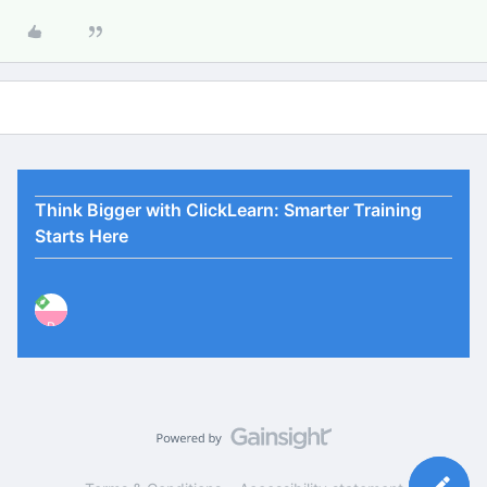
Think Bigger with ClickLearn: Smarter Training
Starts Here
P