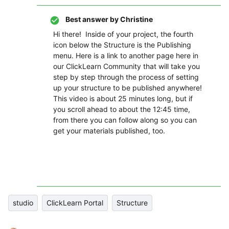
Best answer by
Christine
Hi there! Inside of your project, the fourth
icon below the Structure is the Publishing
menu. Here is a link to another page here in
our ClickLearn Community that will take you
step by step through the process of setting
up your structure to be published anywhere!
This video is about 25 minutes long, but if
you scroll ahead to about the 12:45 time,
from there you can follow along so you can
get your materials published, too.
studio
ClickLearn Portal
Structure