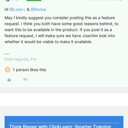
Hi
@Lorie L
&
@Nickia
May I kindly suggest you consider posting this as a feature
request. I think you both have some good reasons behind, to
want this to be available in the product. If you post it as a
feature request, I will make sure we have Joachim look into
whether it would be viable to make it available.
Kind regards, Per
1 person likes this
N
Think Bigger with ClickLearn: Smarter Training