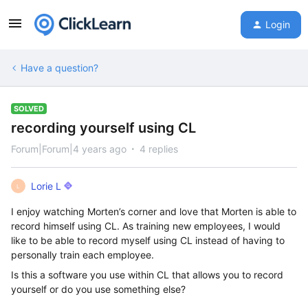
Login
Have a question?
SOLVED
recording yourself using CL
Forum|Forum|4 years ago
4 replies
Lorie L
L
I enjoy watching Morten’s corner and love that Morten is able to
record himself using CL. As training new employees, I would
like to be able to record myself using CL instead of having to
personally train each employee.
Is this a software you use within CL that allows you to record
yourself or do you use something else?