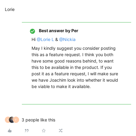
Lorie
Best answer by
Per
Hi
@Lorie L
&
@Nickia
May I kindly suggest you consider posting
this as a feature request. I think you both
have some good reasons behind, to want
this to be available in the product. If you
post it as a feature request, I will make sure
we have Joachim look into whether it would
be viable to make it available.
3 people like this
N
F