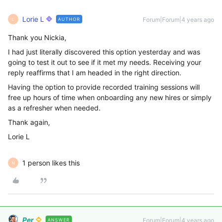
Lorie L
Forum|Forum|4 years ago
AUTHOR
L
Thank you Nickia,
I had just literally discovered this option yesterday and was
going to test it out to see if it met my needs. Receiving your
reply reaffirms that I am headed in the right direction.
Having the option to provide recorded training sessions will
free up hours of time when onboarding any new hires or simply
as a refresher when needed.
Thank again,
Lorie L
1 person likes this
N
Per
Forum|Forum|4 years ago
ANSWER