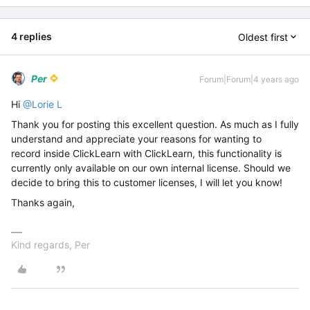
4 replies
Oldest first
Per
Forum|Forum|4 years ago
Hi
@Lorie L
Thank you for posting this excellent question. As much as I fully
understand and appreciate your reasons for wanting to
record inside ClickLearn with ClickLearn, this functionality is
currently only available on our own internal license. Should we
decide to bring this to customer licenses, I will let you know!
Thanks again,
Kind regards, Per