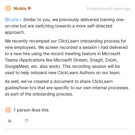
Nickia
Forum|Forum|4 years ago
N
@Lorie L
Similar to you, we previously delivered training one-
on-one but are switching towards a more self-directed
approach.
We recently revamped our ClickLearn onboarding process for
new employees. We screen recorded a session I had delivered
to a new hire using the record meeting feature in Microsoft
Teams (Applications like Microsoft Stream, SnagIt, Zoom,
GoogleMeet, etc. also work). This recording session will be
used to help onboard new ClickLearn Authors on our team.
As well, we’ve created a document to share ClickLearn
guides/how-to’s that are specific to our own internal processes
as part of the onboarding process.
1 person likes this
L