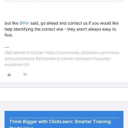
but like
@Per
said, go ahead and contact us if you would like
help identifying the correct one - they aren’t always easy to
find.
Visit Morten's Corner: https://community.clicklearn.com/news-
announcements-60/morten-s-corner-clicklearn-features-
explained-55
Think Bigger with ClickLearn: Smarter Training