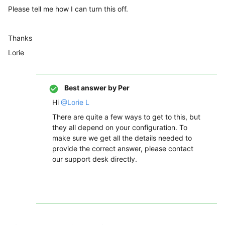
Please tell me how I can turn this off.
Thanks
Lorie
Best answer by
Per
Hi
@Lorie L
There are quite a few ways to get to this, but
they all depend on your configuration. To
make sure we get all the details needed to
provide the correct answer, please contact
our support desk directly.