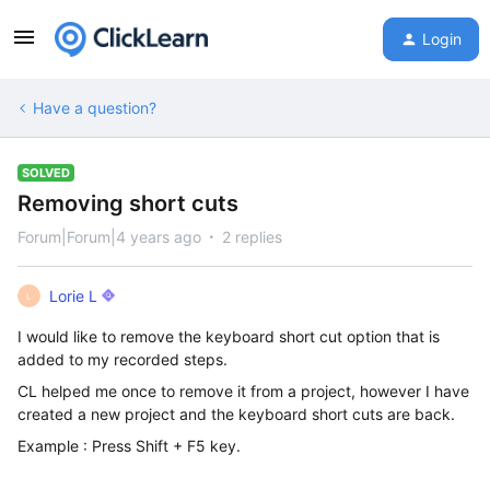
Login
Have a question?
SOLVED
Removing short cuts
Forum|Forum|4 years ago
2 replies
Lorie L
L
I would like to remove the keyboard short cut option that is
added to my recorded steps.
CL helped me once to remove it from a project, however I have
created a new project and the keyboard short cuts are back.
Example : Press Shift + F5 key.