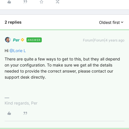
2 replies
Oldest first
Per
Forum|Forum|4 years ago
ANSWER
Hi
@Lorie L
There are quite a few ways to get to this, but they all depend
on your configuration. To make sure we get all the details
needed to provide the correct answer, please contact our
support desk directly.
Kind regards, Per