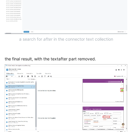
a search for
after
in the connector text collection
the final result, with the textafter part removed.