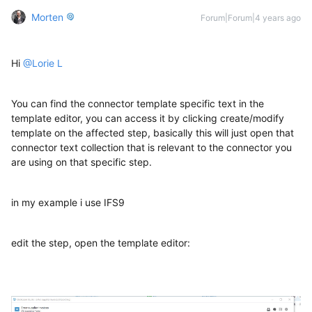
Morten
Forum|Forum|4 years ago
Hi
@Lorie L
You can find the connector template specific text in the
template editor, you can access it by clicking create/modify
template on the affected step, basically this will just open that
connector text collection that is relevant to the connector you
are using on that specific step.
in my example i use IFS9
edit the step, open the template editor: