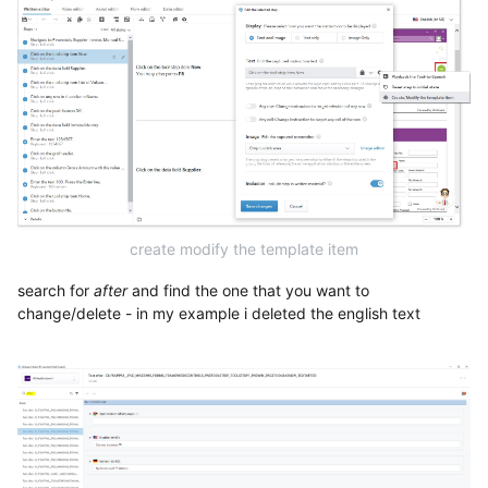
create modify the template item
search for
after
and find the one that you want to
change/delete - in my example i deleted the english text