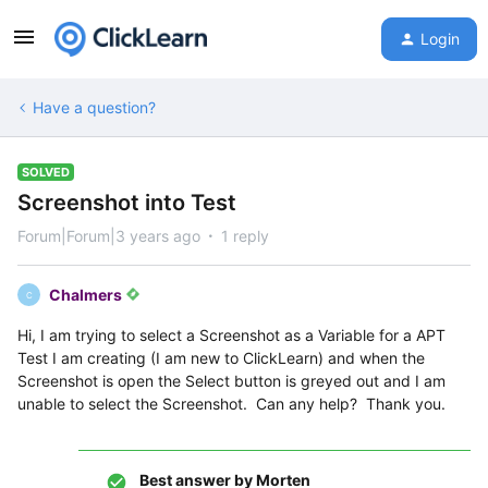
Login
Have a question?
SOLVED
Screenshot into Test
Forum|Forum|3 years ago
1 reply
Chalmers
C
Hi, I am trying to select a Screenshot as a Variable for a APT
Test I am creating (I am new to ClickLearn) and when the
Screenshot is open the Select button is greyed out and I am
unable to select the Screenshot. Can any help? Thank you.
Best answer by
Morten