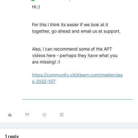
Hi :)
For this i think its easier if we look at it
together, go ahead and email us at support.
Also, i can recommend some of the APT
videos here - perhaps they have what you
are missing! :)
https://community.clicklearn.com/masterclas
s-2022-107
1 reply