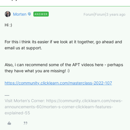
Morten
Forum|Forum|3 years ago
ANSWER
Hi :)
For this i think its easier if we look at it together, go ahead and
email us at support.
Also, i can recommend some of the APT videos here - perhaps
they have what you are missing! :)
https://community.clicklearn.com/masterclass-2022-107
Visit Morten's Corner: https://community.clicklearn.com/news-
announcements-60/morten-s-corner-clicklearn-features-
explained-55