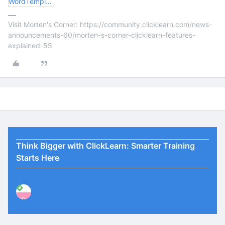
WordTemplateTOC.docx
Visit Morten's Corner: https://community.clicklearn.com/news-
announcements-60/morten-s-corner-clicklearn-features-
explained-55
Think Bigger with ClickLearn: Smarter Training
Starts Here
P