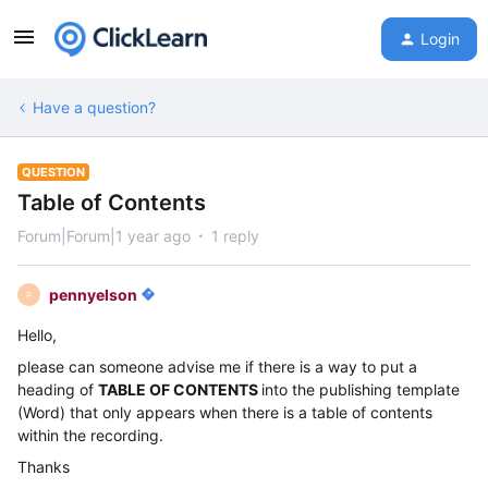
Login
Have a question?
QUESTION
Table of Contents
Forum|Forum|1 year ago
1 reply
pennyelson
P
Hello,
please can someone advise me if there is a way to put a
heading of
TABLE OF CONTENTS
into the publishing template
(Word) that only appears when there is a table of contents
within the recording.
Thanks