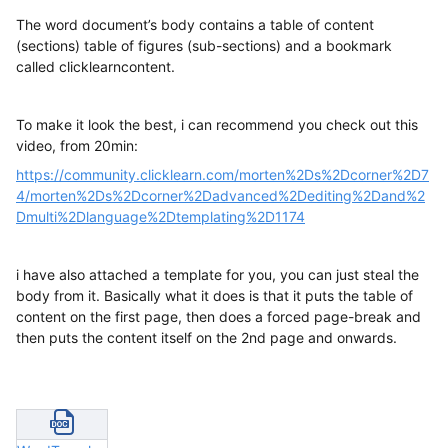
The word document’s body contains a table of content
(sections) table of figures (sub-sections) and a bookmark
called clicklearncontent.
To make it look the best, i can recommend you check out this
video, from 20min:
https://community.clicklearn.com/morten%2Ds%2Dcorner%2D7
4/morten%2Ds%2Dcorner%2Dadvanced%2Dediting%2Dand%2
Dmulti%2Dlanguage%2Dtemplating%2D1174
i have also attached a template for you, you can just steal the
body from it. Basically what it does is that it puts the table of
content on the first page, then does a forced page-break and
then puts the content itself on the 2nd page and onwards.