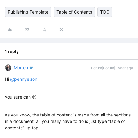
Publishing Template
Table of Contents
TOC
1 reply
Morten
Forum|Forum|1 year ago
Hi ​
@pennyelson
you sure can 😊
as you know, the table of content is made from all the sections
in a document, all you really have to do is just type “table of
contents” up top.