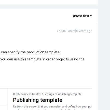
Oldest first
Forum|Forum|5 years ago
u can specify the production template.
ou can use this template in order projects using the