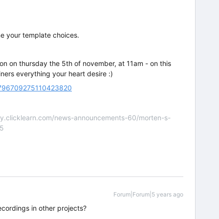
ne your template choices.
sion on thursday the 5th of november, at 11am - on this
ners everything your heart desire :)
/5796709275110423820
nity.clicklearn.com/news-announcements-60/morten-s-
55
Forum|Forum|5 years ago
ecordings in other projects?