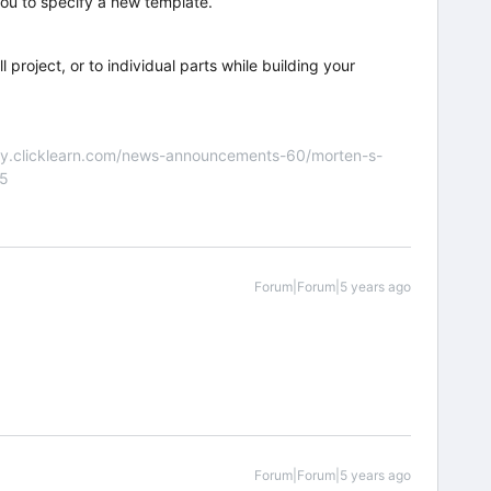
you to specify a new template.
 project, or to individual parts while building your
nity.clicklearn.com/news-announcements-60/morten-s-
55
Forum|Forum|5 years ago
Forum|Forum|5 years ago