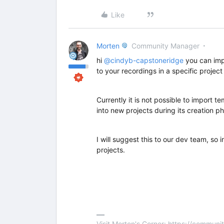
Like
Morten
Community Manager
hi
@cindyb-capstoneridge
you can imp
to your recordings in a specific project 
Currently it is not possible to import t
into new projects during its creation p
I will suggest this to our dev team, so i
projects.
Visit Morten's Corner: https://commu