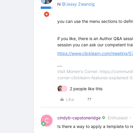
hi
@Jessy Zwanzig
you can use the menu sections to defi
if you like, there is an Author Q&A ses
session you can ask our competent trai
https://www.clicklearn.com/meeting
Visit Morten's Corner: https://commu
corner-clicklearn-features-explained-
2 people like this
J
Like
cindyb-capstoneridge
Enthusiast
C
Is there a way to apply a template to r