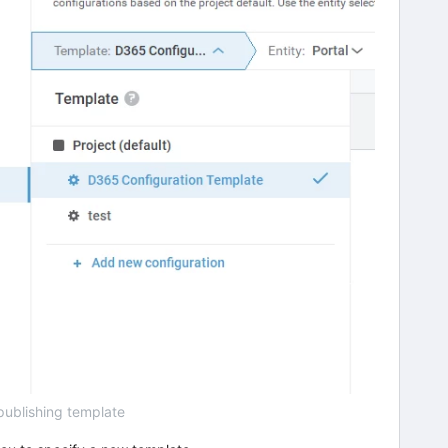
publishing template