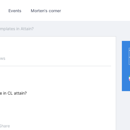
Events
Morten's corner
mplates in Attain?
ews
 in CL attain?
Share