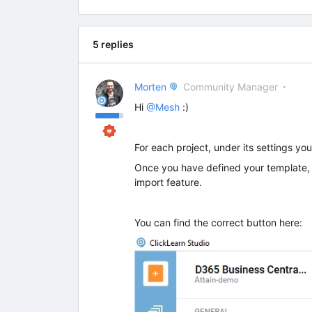
5 replies
Morten
Community Manager
Hi
@Mesh
:)
For each project, under its settings yo
Once you have defined your template, y
import feature.
You can find the correct button here: