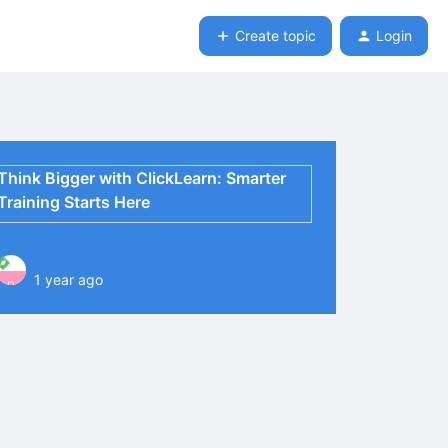
Create topic
Login
Think Bigger with ClickLearn: Smarter
Training Starts Here
1 year ago
P