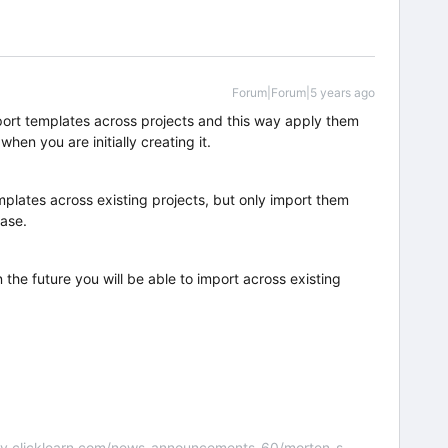
Forum|Forum|5 years ago
ort templates across projects and this way apply them
when you are initially creating it.
emplates across existing projects, but only import them
hase.
n the future you will be able to import across existing
nity.clicklearn.com/news-announcements-60/morten-s-