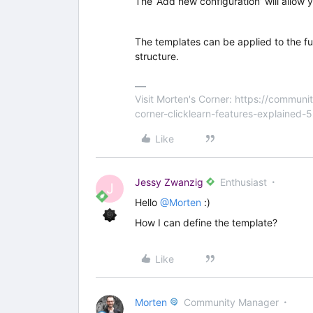
The ‘Add new configuration’ will allow 
The templates can be applied to the full
structure.
Visit Morten's Corner: https://commu
corner-clicklearn-features-explained-
Like
Jessy Zwanzig
Enthusiast
J
Hello
@Morten
:)
How I can define the template?
Like
Morten
Community Manager