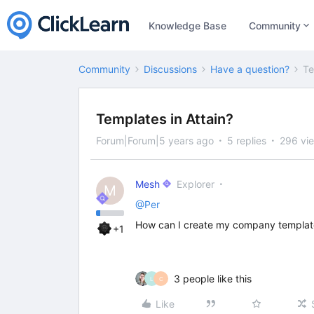
Knowledge Base
Community
Community
Discussions
Have a question?
Te
Templates in Attain?
Forum|Forum|5 years ago
5 replies
296 vi
Mesh
Explorer
M
@Per
How can I create my company template
+1
3 people like this
L
C
Like