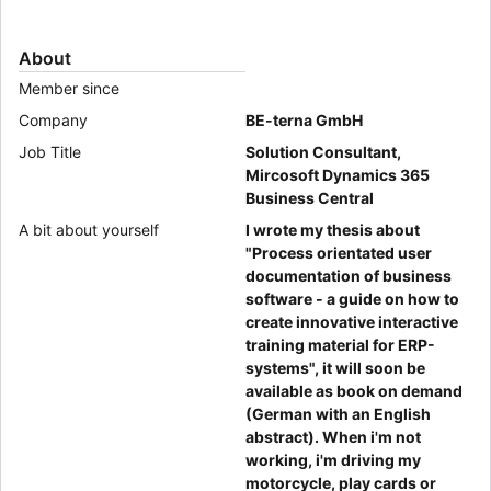
About
Member since
Company
BE-terna GmbH
Job Title
Solution Consultant,
Mircosoft Dynamics 365
Business Central
A bit about yourself
I wrote my thesis about
"Process orientated user
documentation of business
software - a guide on how to
create innovative interactive
training material for ERP-
systems", it will soon be
available as book on demand
(German with an English
abstract). When i'm not
working, i'm driving my
motorcycle, play cards or