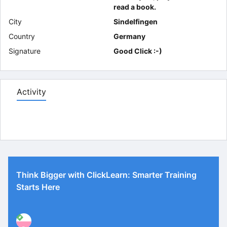
read a book.
City
Sindelfingen
Country
Germany
Signature
Good Click :-)
Activity
Think Bigger with ClickLearn: Smarter Training
Starts Here