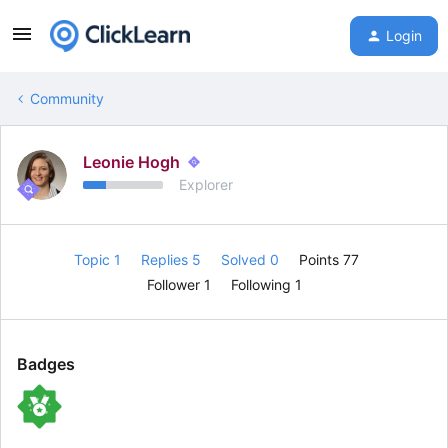
Login
Community
Leonie Hogh
Explorer
Topic 1
Replies 5
Solved 0
Points 77
Follower
1
Following
1
Badges