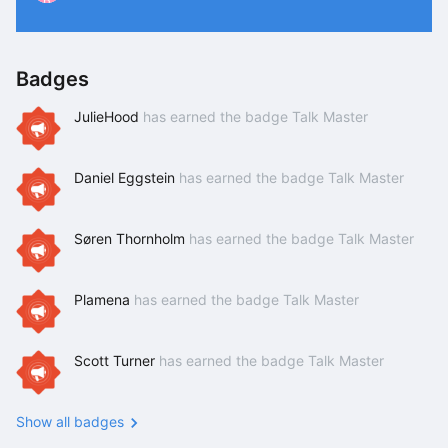
P
Badges
JulieHood
has earned the badge Talk Master
Daniel Eggstein
has earned the badge Talk Master
Søren Thornholm
has earned the badge Talk Master
Plamena
has earned the badge Talk Master
Scott Turner
has earned the badge Talk Master
Show all badges