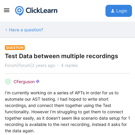
Login
Have a question?
QUESTION
Test Data between multiple recordings
Forum|Forum|2 years ago
4 replies
CFerguson
C
I’m currently working on a series of APTs in order for us to
automate our AST testing. I had hoped to write short
recordings, and connect them together using the Test
functionality. However I’m struggling to get them to connect
together easily, as it doesn’t seem like scenario data setup for 1
recording is available to the next recording, instead it asks for
the data again.