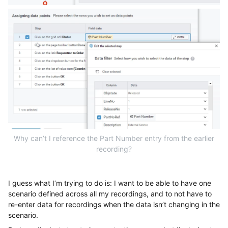
Why can’t I reference the Part Number entry from the earlier
recording?
I guess what I’m trying to do is: I want to be able to have one
scenario defined across all my recordings, and to not have to
re-enter data for recordings when the data isn’t changing in the
scenario.