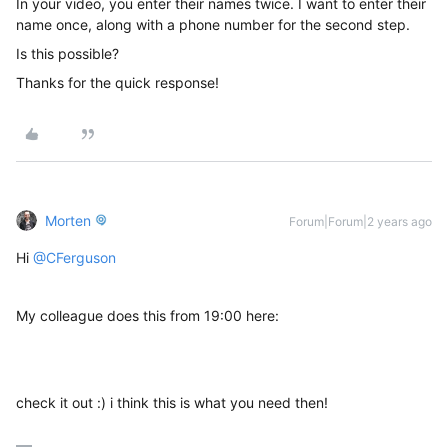
In your video, you enter their names twice. I want to enter their
name once, along with a phone number for the second step.
Is this possible?
Thanks for the quick response!
Morten
Forum|Forum|2 years ago
Hi
@CFerguson
My colleague does this from 19:00 here:
check it out :) i think this is what you need then!