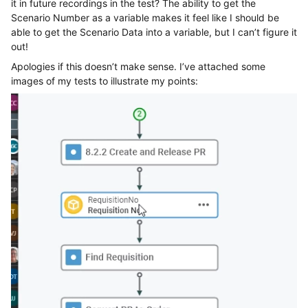
it in future recordings in the test? The ability to get the
Scenario Number as a variable makes it feel like I should be
able to get the Scenario Data into a variable, but I can’t figure it
out!
Apologies if this doesn’t make sense. I’ve attached some
images of my tests to illustrate my points: