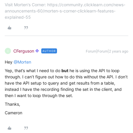
Visit Morten's Corner: https://community.clicklearn.com/news-
announcements-60/morten-s-corner-clicklearn-features-
explained-55
CFerguson
Forum|Forum|2 years ago
AUTHOR
C
Hey
@Morten
Yep, that’s what I need to do
but
he is using the API to loop
through. I can’t figure out how to do this without the API. I don’t
have the API setup to query and get results from a table,
instead I have the recording finding the set in the client, and
then I want to loop through the set.
Thanks,
Cameron