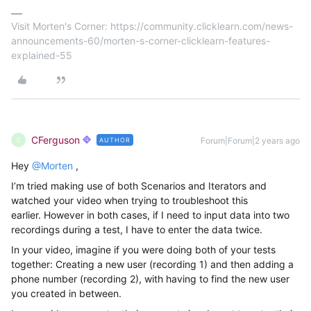
Visit Morten's Corner: https://community.clicklearn.com/news-
announcements-60/morten-s-corner-clicklearn-features-
explained-55
CFerguson
Forum|Forum|2 years ago
AUTHOR
C
Hey
@Morten
,
I’m tried making use of both Scenarios and Iterators and
watched your video when trying to troubleshoot this
earlier. However in both cases, if I need to input data into two
recordings during a test, I have to enter the data twice.
In your video, imagine if you were doing both of your tests
together: Creating a new user (recording 1) and then adding a
phone number (recording 2), with having to find the new user
you created in between.