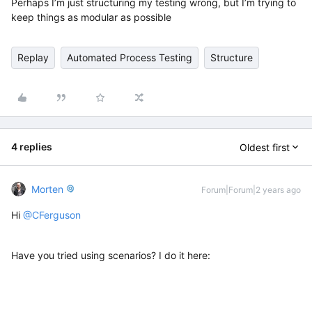
Perhaps I’m just structuring my testing wrong, but I’m trying to
keep things as modular as possible
Replay
Automated Process Testing
Structure
4 replies
Oldest first
Morten
Forum|Forum|2 years ago
Hi
@CFerguson
Have you tried using scenarios? I do it here: