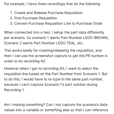
For example, I have three recordings that do the following
Create and Release Purchase Requisition
Find Purchase Requisition
Convert Purchase Requisition Line to Purchase Order
When connected into a test, I setup the part data differently
per scenario. So scenario 1 wants Part Number LEGO-BROWN,
Scenario 2 wants Part Number LEGO-TEAL, etc.
This works easily for creating/releasing the requisition, and
then I can use the screenshot capture to get the PR number in
order to do recording #2.
However when I get to recording #3, I want to select the
requisition line based on the Part Number from Scenario 1. But
to do this, I would have to re-type in the same part number,
because I can’t capture Scenario 1’s part number during
Recording 1.
Am I missing something? Can I not capture the scenario’s data
values into a variable or something else so that I can reference