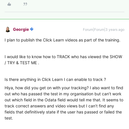
Georgie
Forum|Forum|3 years ago
I plan to publish the Click Learn videos as part of the training.
I would like to know how to TRACK who has viewed the SHOW
/ TRY & TEST ME .
Is there anything in Click Learn I can enable to track ?
Hiya, how did you get on with your tracking? I also want to find
out who has passed the test in my organisation but can’t work
out which field in the Odata field would tell me that. It seems to
track correct answers and video views but I can’t find any
fields that definitively state if the user has passed or failed the
test.