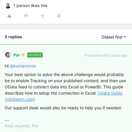
1 person likes this
5 replies
Oldest first
Per
Forum|Forum|3 years ago
ANSWER
Hi
@kumarmvnk
Your best option to solve the above challenge would probably
be to enable Tracking on your published content, and then use
OData feed to connect data into Excel or PowerBI. This guide
describes how to setup the connection in Excel.
Odata Guide
(clicklearn.com)
Our support desk would also be ready to help you if needed.
Kind regards, Per