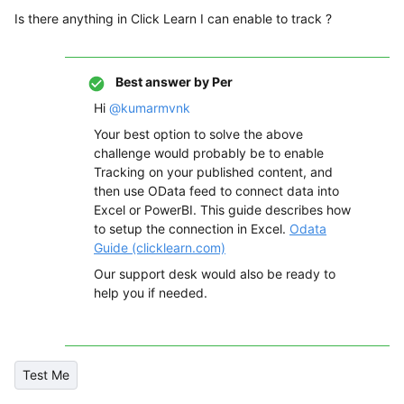
Is there anything in Click Learn I can enable to track ?
Best answer by
Per
Hi
@kumarmvnk
Your best option to solve the above
challenge would probably be to enable
Tracking on your published content, and
then use OData feed to connect data into
Excel or PowerBI. This guide describes how
to setup the connection in Excel.
Odata
Guide (clicklearn.com)
Our support desk would also be ready to
help you if needed.
Test Me