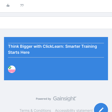
Think Bigger with ClickLearn: Smarter Training
Starts Here
P
Terms & Conditions
Accessibility statement