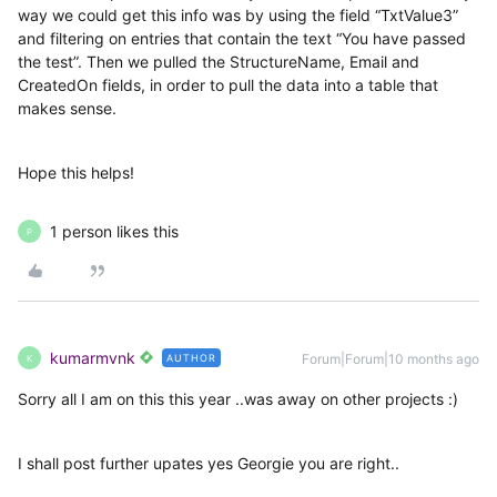
way we could get this info was by using the field “TxtValue3”
and filtering on entries that contain the text “You have passed
the test”. Then we pulled the StructureName, Email and
CreatedOn fields, in order to pull the data into a table that
makes sense.
Hope this helps!
1 person likes this
P
kumarmvnk
Forum|Forum|10 months ago
AUTHOR
K
Sorry all I am on this this year ..was away on other projects :)
I shall post further upates yes Georgie you are right..