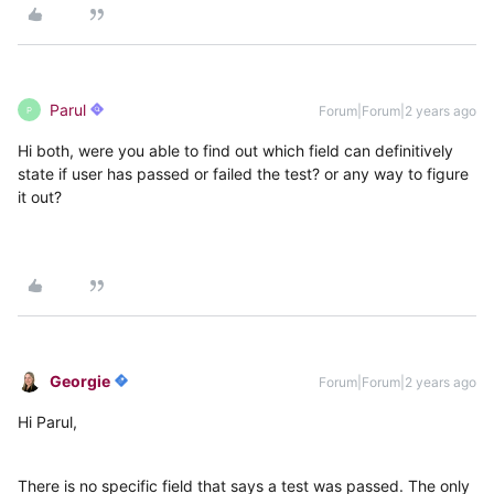
Parul
Forum|Forum|2 years ago
P
Hi both, were you able to find out which field can definitively
state if user has passed or failed the test? or any way to figure
it out?
Georgie
Forum|Forum|2 years ago
Hi Parul,
There is no specific field that says a test was passed. The only