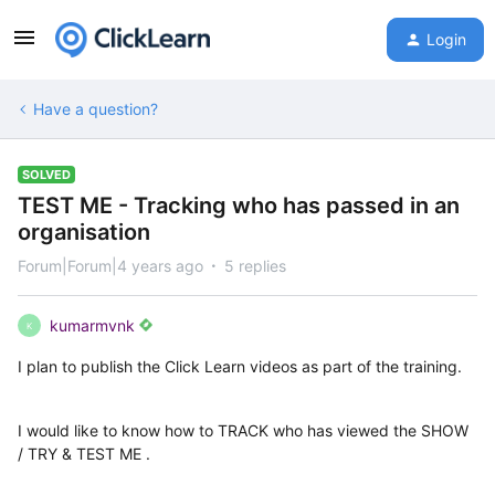
Login
Have a question?
SOLVED
TEST ME - Tracking who has passed in an
organisation
Forum|Forum|4 years ago
5 replies
kumarmvnk
K
I plan to publish the Click Learn videos as part of the training.
I would like to know how to TRACK who has viewed the SHOW
/ TRY & TEST ME .