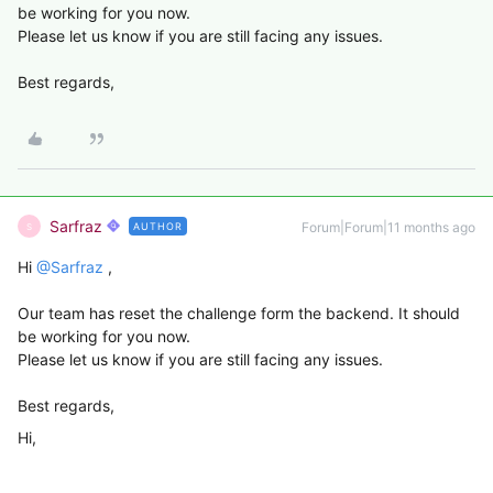
be working for you now.
Please let us know if you are still facing any issues.
Best regards,
Sarfraz
Forum|Forum|11 months ago
AUTHOR
S
Hi ​
@Sarfraz
,
Our team has reset the challenge form the backend. It should
be working for you now.
Please let us know if you are still facing any issues.
Best regards,
Hi,