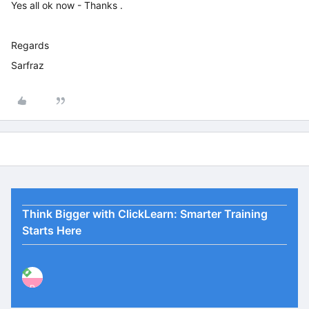
Yes all ok now - Thanks .
Regards
Sarfraz
Think Bigger with ClickLearn: Smarter Training
Starts Here
P