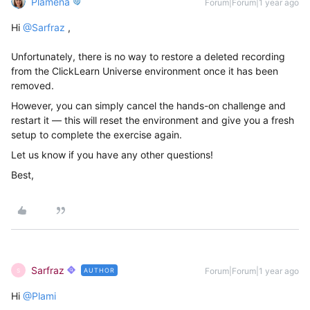
Plamena
Forum|Forum|1 year ago
Hi ​
@Sarfraz
,
Unfortunately, there is no way to restore a deleted recording
from the ClickLearn Universe environment once it has been
removed.
However, you can simply cancel the hands-on challenge and
restart it — this will reset the environment and give you a fresh
setup to complete the exercise again.
Let us know if you have any other questions!
Best,
Sarfraz
Forum|Forum|1 year ago
AUTHOR
S
Hi ​
@Plami