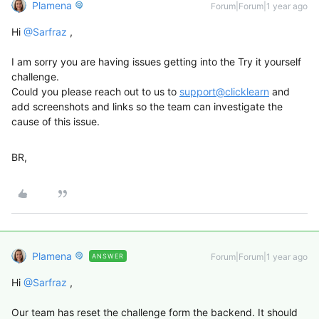
Plamena
Forum|Forum|1 year ago
Hi ​
@Sarfraz
,
I am sorry you are having issues getting into the Try it yourself
challenge.
Could you please reach out to us to
support@clicklearn
and
add screenshots and links so the team can investigate the
cause of this issue.
BR,
Plamena
Forum|Forum|1 year ago
ANSWER
Hi ​
@Sarfraz
,
Our team has reset the challenge form the backend. It should