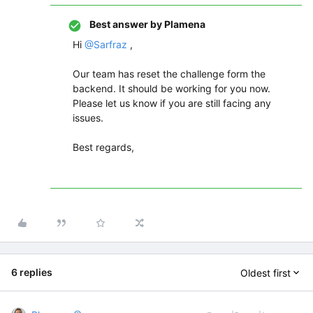
Best answer by
Plamena
Hi ​
@Sarfraz
,
Our team has reset the challenge form the
backend. It should be working for you now.
Please let us know if you are still facing any
issues.
Best regards,
6 replies
Oldest first