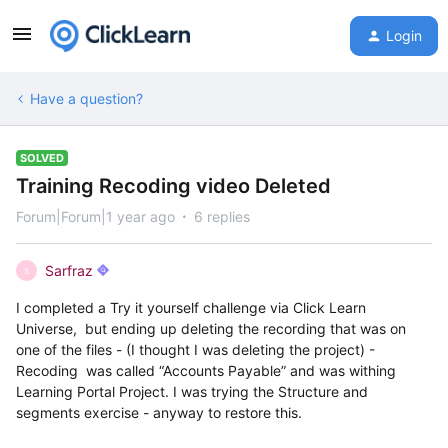
Login
Have a question?
SOLVED
Training Recoding video Deleted
Forum|Forum|1 year ago
6 replies
Sarfraz
S
I completed a Try it yourself challenge via Click Learn
Universe, but ending up deleting the recording that was on
one of the files - (I thought I was deleting the project) -
Recoding was called “Accounts Payable” and was withing
Learning Portal Project. I was trying the Structure and
segments exercise - anyway to restore this.