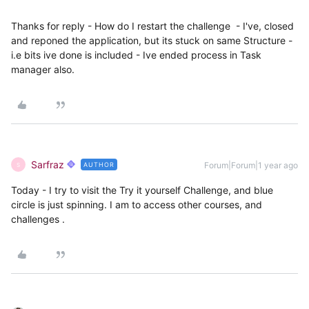
Thanks for reply - How do I restart the challenge - I've, closed
and reponed the application, but its stuck on same Structure -
i.e bits ive done is included - Ive ended process in Task
manager also.
Sarfraz
Forum|Forum|1 year ago
AUTHOR
S
Today - I try to visit the Try it yourself Challenge, and blue
circle is just spinning. I am to access other courses, and
challenges .