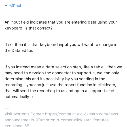
Hi
@Paul
An input field indicates that you are entering data using your
keyboard, is that correct?
If so, then it is that keyboard input you will want to change in
the Data Editor.
If you instead mean a data selection step, like a table - then we
may need to develop the connector to support it, we can only
determine this and its possibility by you sending in the
recording - you can just use the report function in clicklearn,
that will send the recording to us and open a support ticket
automatically :)
Visit Morten's Corner: https://community.clicklearn.com/news-
announcements-60/morten-s-corner-clicklearn-features-
explained-55