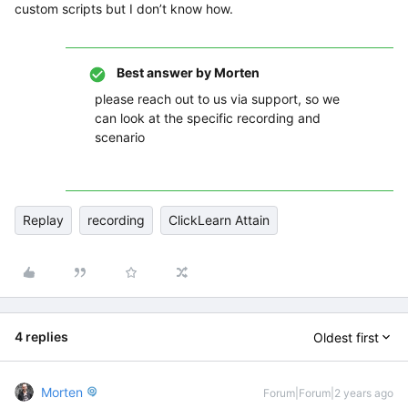
custom scripts but I don’t know how.
Best answer by
Morten
please reach out to us via support, so we
can look at the specific recording and
scenario
Replay
recording
ClickLearn Attain
4 replies
Oldest first
Morten
Forum|Forum|2 years ago