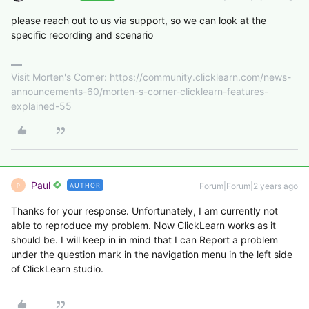
please reach out to us via support, so we can look at the
specific recording and scenario
Visit Morten's Corner: https://community.clicklearn.com/news-
announcements-60/morten-s-corner-clicklearn-features-
explained-55
Paul
Forum|Forum|2 years ago
AUTHOR
P
Thanks for your response. Unfortunately, I am currently not
able to reproduce my problem. Now ClickLearn works as it
should be. I will keep in in mind that I can Report a problem
under the question mark in the navigation menu in the left side
of ClickLearn studio.