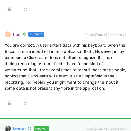
Paul
Forum|Forum|2 years ago
AUTHOR
P
You are correct. A user enters data with his keyboard when the
focus is on an inputfield in an application (IFS). However, in my
experience ClickLearn does not often recognize this field
during recording as input field. I have found kind of
workaround that I try several times to record those steps again,
hoping that ClickLearn will detect it as an inputfield in the
recording. For Replay you might want to change the input if
some data is not present anymore in the application.
Morten
Forum|Forum|2 years ago
ANSWER