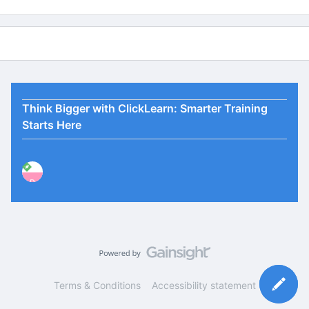
Think Bigger with ClickLearn: Smarter Training
Starts Here
P
Terms & Conditions
Accessibility statement