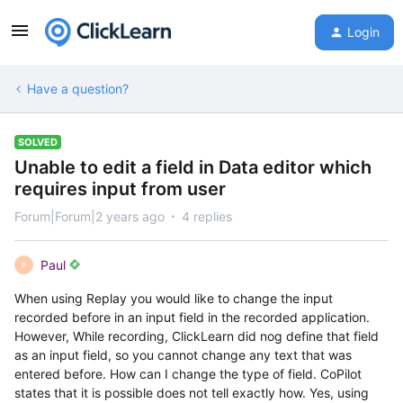
Login
Have a question?
SOLVED
Unable to edit a field in Data editor which
requires input from user
Forum|Forum|2 years ago
4 replies
Paul
P
When using Replay you would like to change the input
recorded before in an input field in the recorded application.
However, While recording, ClickLearn did nog define that field
as an input field, so you cannot change any text that was
entered before. How can I change the type of field. CoPilot
states that it is possible does not tell exactly how. Yes, using