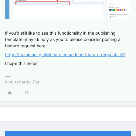
If you’d still like to see this functionality in the publishing
template, may I kindly as you to please consider posting a
feature request here:
https://community.clicklearn.com/ideas-feature-requests-62
I hope this helps!
Kind regards, Per