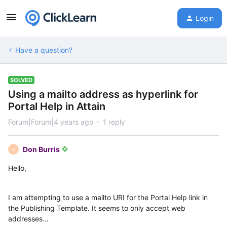
Login
Have a question?
SOLVED
Using a mailto address as hyperlink for
Portal Help in Attain
Forum|Forum|4 years ago
1 reply
Don Burris
D
Hello,
I am attempting to use a mailto URI for the Portal Help link in
the Publishing Template. It seems to only accept web
addresses…