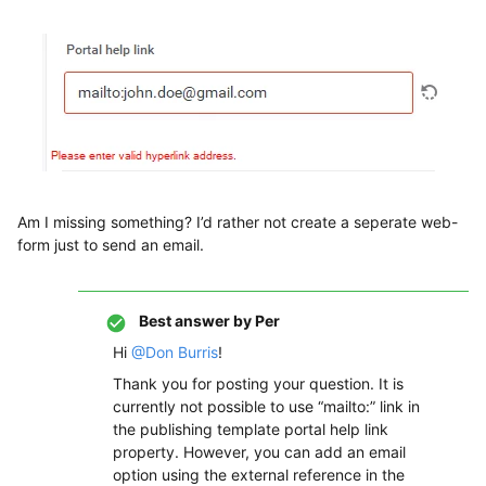
Am I missing something? I’d rather not create a seperate web-
form just to send an email.
Best answer by
Per
Hi
@Don Burris
!
Thank you for posting your question. It is
currently not possible to use “mailto:” link in
the publishing template portal help link
property. However, you can add an email
option using the external reference in the