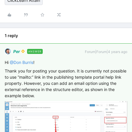
ClickLearn Attain
1 reply
Per
Forum|Forum|4 years ago
ANSWER
Hi
@Don Burris
!
Thank you for posting your question. It is currently not possible
to use “mailto:” link in the publishing template portal help link
property. However, you can add an email option using the
external reference in the structure editor, as shown in the
example below.