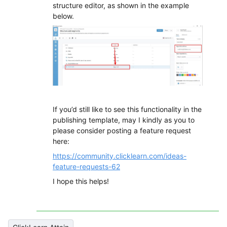
structure editor, as shown in the example
below.
If you’d still like to see this functionality in the
publishing template, may I kindly as you to
please consider posting a feature request
here:
https://community.clicklearn.com/ideas-
feature-requests-62
I hope this helps!