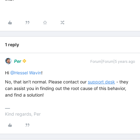
1 reply
Per
Forum|Forum|5 years ago
Hi
@Hessel Wavin
!
No, that isn’t normal. Please contact our
support desk
- they
can assist you in finding out the root cause of this behavior,
and find a solution!
Kind regards, Per