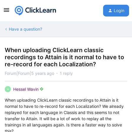
Login
Have a question?
When uploading ClickLearn classic
recordings to Attain is it normal to have to
re-record for each Localization?
Forum|Forum|5 years ago
1 reply
Hessel Wavin
H
When uploading ClickLearn classic recordings to Attain is it
normal to have to re-record for each Localization? We already
replayed for each language in Classis and this seems to not
transfer to Attain. It will be a lot of work to replay all the
trainings in all languages again. Is there a faster way to solve
this?