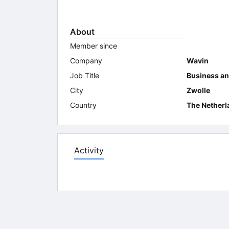
About
Member since
Company
Wavin
Job Title
Business an
City
Zwolle
Country
The Netherl
Activity