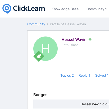
Knowledge Base
Community
Community
Profile of Hessel Wavin
Hessel Wavin
H
Enthusiast
Topics 2
Reply 1
Solved 
Badges
Hessel Wavin did 