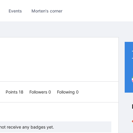
Events
Morten's corner
1
Points 18
Followers
0
Following
0
not receive any badges yet.