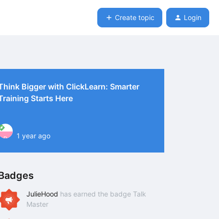
Create topic
Login
Think Bigger with ClickLearn: Smarter
Training Starts Here
1 year ago
P
Badges
JulieHood
has earned the badge Talk
Master