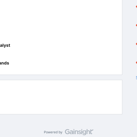
alyst
ands