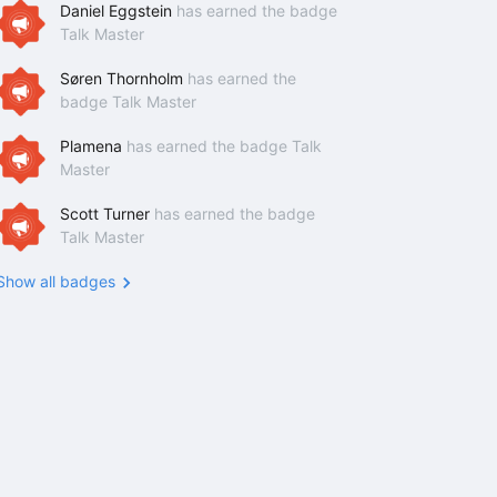
Daniel Eggstein
has earned the badge
Talk Master
Søren Thornholm
has earned the
badge Talk Master
Plamena
has earned the badge Talk
Master
Scott Turner
has earned the badge
Talk Master
Show all badges