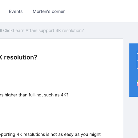
Events
Morten's corner
ll ClickLearn Attain support 4K resolution?
K resolution?
ns higher than full-hd, such as 4K?
porting 4K resolutions is not as easy as you might