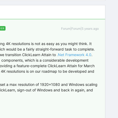
Forum|Forum|5 years ago
WER
g 4K resolutions is not as easy as you might think. It
ich would be a fairly straight-forward task to complete.
 we transition ClickLearn Attain to
.Net Framework 4.0
.
I components, which is a considerable development
roviding a feature-complete ClickLearn Attain for March
or 4K resolutions is on our roadmap to be developed and
to set a max resolution of 1920x1080 and Windows scaling
n ClickLearn, sign-out of Windows and back in again, and