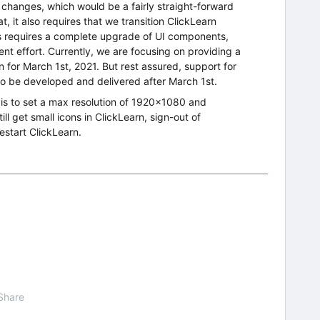
gn changes, which would be a fairly straight-forward
t, it also requires that we transition ClickLearn
is requires a complete upgrade of UI components,
nt effort. Currently, we are focusing on providing a
 for March 1st, 2021. But rest assured, support for
to be developed and delivered after March 1st.
 is to set a max resolution of 1920x1080 and
ll get small icons in ClickLearn, sign-out of
start ClickLearn.
Share