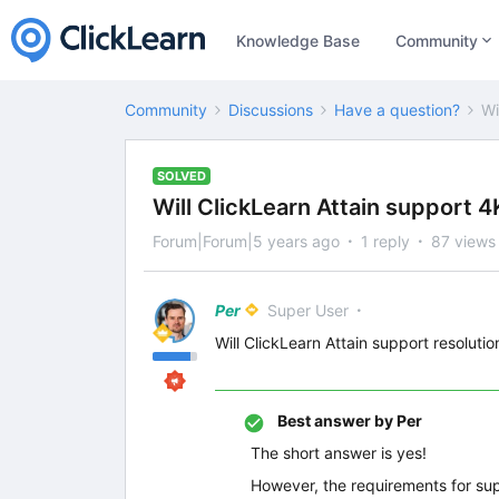
Knowledge Base
Community
Community
Discussions
Have a question?
Wi
SOLVED
Will ClickLearn Attain support 4
Forum|Forum|5 years ago
1 reply
87 views
Per
Super User
Will ClickLearn Attain support resolutio
Best answer by
Per
The short answer is yes!
However, the requirements for sup