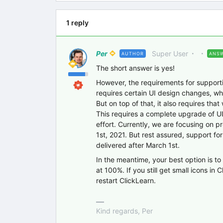
1 reply
Per
Super User
AUTHOR
ANS
The short answer is yes!
However, the requirements for supportin
requires certain UI design changes, wh
But on top of that, it also requires that
This requires a complete upgrade of U
effort. Currently, we are focusing on p
1st, 2021. But rest assured, support f
delivered after March 1st.
In the meantime, your best option is 
at 100%. If you still get small icons i
restart ClickLearn.
Kind regards, Per