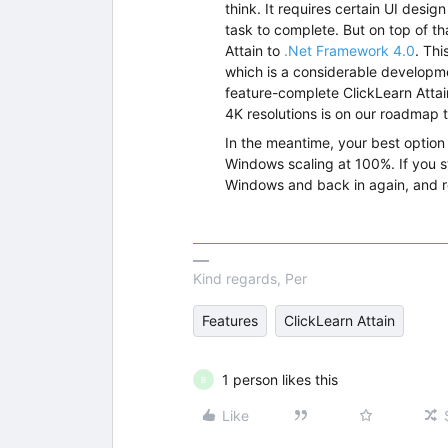
think. It requires certain UI desi
task to complete. But on top of tha
Attain to
.Net Framework 4.0
. Th
which is a considerable developme
feature-complete ClickLearn Attain
4K resolutions is on our roadmap 
In the meantime, your best option
Windows scaling at 100%. If you sti
Windows and back in again, and re
Kind regards, Per
Features
ClickLearn Attain
1 person likes this
B
Like