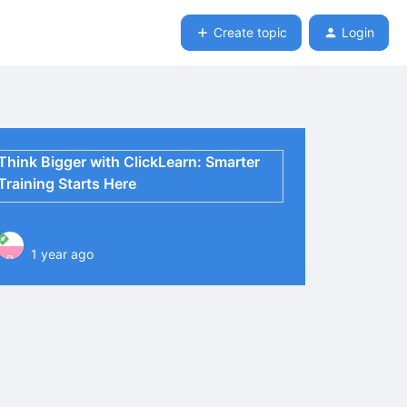
Create topic
Login
Think Bigger with ClickLearn: Smarter
Training Starts Here
1 year ago
P