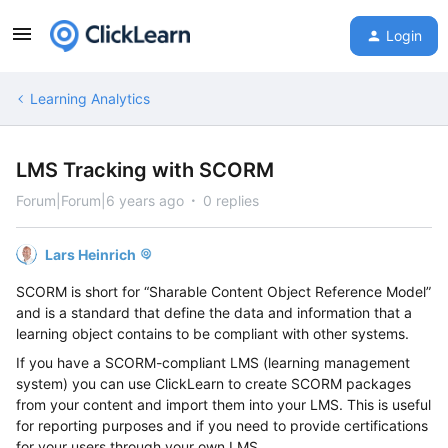
Login
Learning Analytics
LMS Tracking with SCORM
Forum|Forum|6 years ago
0 replies
Lars Heinrich
SCORM is short for “
Sharable Content Object Reference Model
”
and is a standard
that define
the data and information that a
learning object contain
s to be compliant with other systems
.
If you have a SCORM
-
compliant
LMS (l
earning management
system)
you can use ClickLearn to create SCORM packages
from
your
content and import them into your LMS.
This is useful
for reporting
purposes and if you need to provide certifications
for your users
through your own LMS.