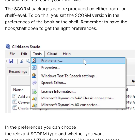
The SCORM packages can be produced on either book
-
or
shelf
-
level
.
To do this,
you set the SCORM version in the
preferences of the book or the shelf. Remember to have the
book/shelf open to get the right preferences.
In the preferences you can choose
the
relevant
SCORM
type
and
whether
you want