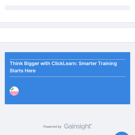
Think Bigger with ClickLearn: Smarter Training
Starts Here
P