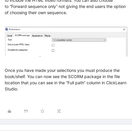
to
include
the
HTML
video formats
. You can also choose
to
“Forward sequence only”
not giving the
end
users the
option
of choosing their own sequence.
Once you have made your selections
you must produce the
book/shelf
. You can now
see the SCORM package in the file
location
that you can see in the “Full path” column in ClickLearn
Studio
.