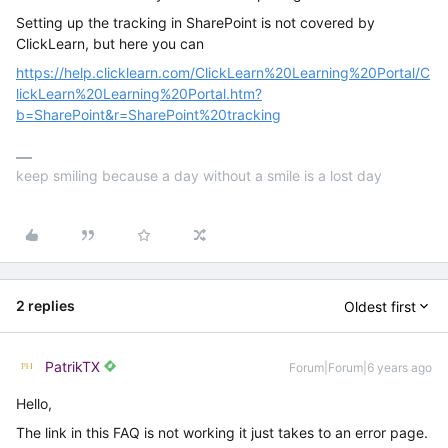
Setting up the tracking in SharePoint is not covered by
ClickLearn, but here you can
https://help.clicklearn.com/ClickLearn%20Learning%20Portal/C
lickLearn%20Learning%20Portal.htm?
b=SharePoint&r=SharePoint%20tracking
keep smiling because a day without a smile is a lost day
2 replies
Oldest first
PatrikTX
Forum|Forum|6 years ago
Hello,
The link in this FAQ is not working it just takes to an error page.