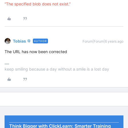
“The specified blob does not exist.”
Tobias
Forum|Forum|6 years ago
AUTHOR
The URL has now been corrected
keep smiling because a day without a smile is a lost day
Think Bigger with ClickLearn: Smarter Training