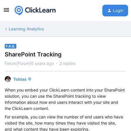
Login
Learning Analytics
F.A.Q.
SharePoint Tracking
Forum|Forum|6 years ago
2 replies
Tobias
When you embed your ClickLearn content into your SharePoint
solution
,
you can use the SharePoint tracking to
view
information about how
end
users interact with your site
and
the
ClickLearn content
.
For example, you can view the number of
end users
who have
visited the site, how many times
they
have visited the site,
and
what content they have been exploring
.