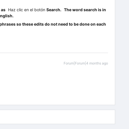
s as
Haz clic en el botón
Search. The word search is in
nglish.
d phrases so these edits do not need to be done on each
Forum|Forum|4 months ago