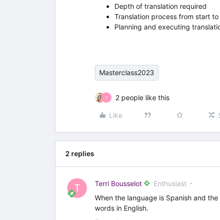
Depth of translation required
Translation process from start to 
Planning and executing translatio
Masterclass2023
2 people like this
T
Like
2 replies
Terri Bousselot
Enthusiast
T
When the language is Spanish and the U
words in English.