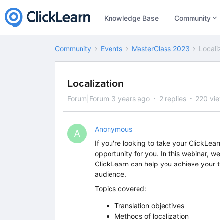
Knowledge Base
Community
Community
Events
MasterClass 2023
Locali
Localization
Forum|Forum|3 years ago
2 replies
220 vi
Anonymous
A
If you're looking to take your ClickLear
opportunity for you. In this webinar, we
ClickLearn can help you achieve your t
audience.
Topics covered:
Translation objectives
Methods of localization