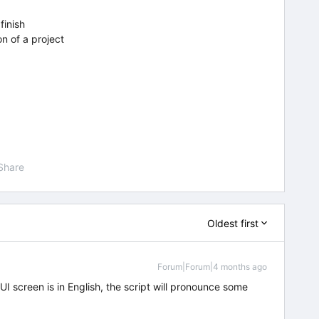
finish
n of a project
Share
Oldest first
Forum|Forum|4 months ago
I screen is in English, the script will pronounce some