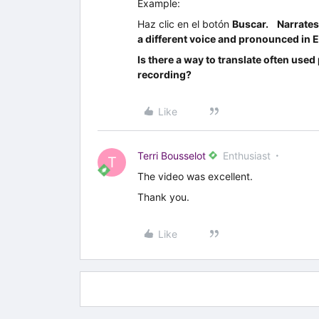
Example:
Haz clic en el botón
Buscar. Narrate
a different voice and pronounced in E
Is there a way to translate often use
recording?
Like
Terri Bousselot
Enthusiast
T
The video was excellent.
Thank you.
Like