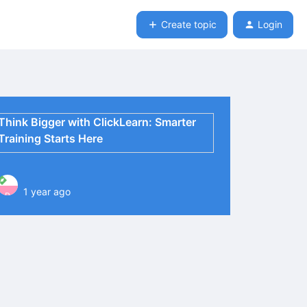
Create topic
Login
Think Bigger with ClickLearn: Smarter
Training Starts Here
1 year ago
P