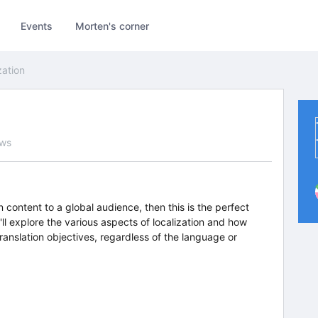
Events
Morten's corner
zation
ews
n content to a global audience, then this is the perfect
'll explore the various aspects of localization and how
ranslation objectives, regardless of the language or