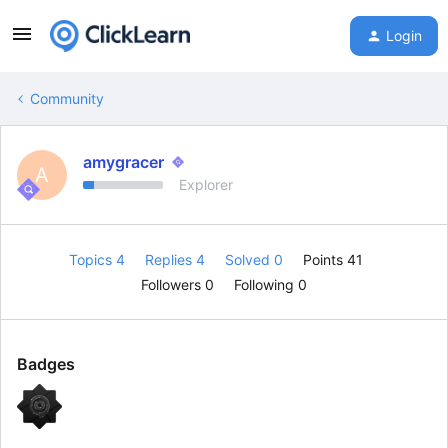
Login
Community
amygracer
A
Explorer
Topics 4
Replies 4
Solved 0
Points 41
Followers
0
Following
0
Badges