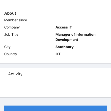
About
Member since
Company
Access IT
Job Title
Manager of Information
Development
City
Southbury
Country
CT
Activity