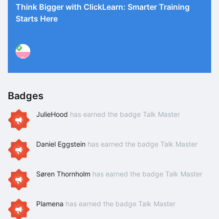
Think Bigger with ClickLearn: Smarter Training
Starts Here
P
Badges
JulieHood
has earned the badge Talk Master
Daniel Eggstein
has earned the badge Talk Master
Søren Thornholm
has earned the badge Talk Master
Plamena
has earned the badge Talk Master