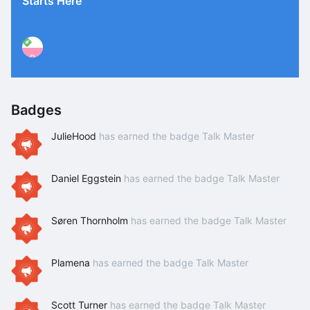
Starts Here
P
Badges
JulieHood
has earned the badge Talk Master
Daniel Eggstein
has earned the badge Talk Master
Søren Thornholm
has earned the badge Talk Master
Plamena
has earned the badge Talk Master
Scott Turner
has earned the badge Talk Master