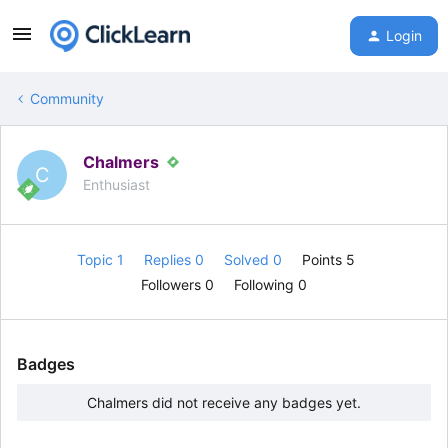
Login
Community
Chalmers
C
Enthusiast
Topic 1
Replies 0
Solved 0
Points 5
Followers
0
Following
0
Badges
Chalmers did not receive any badges yet.