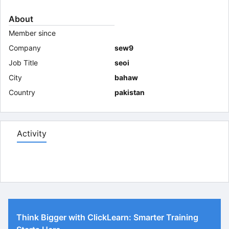
About
Member since
Company
sew9
Job Title
seoi
City
bahaw
Country
pakistan
Activity
Think Bigger with ClickLearn: Smarter Training