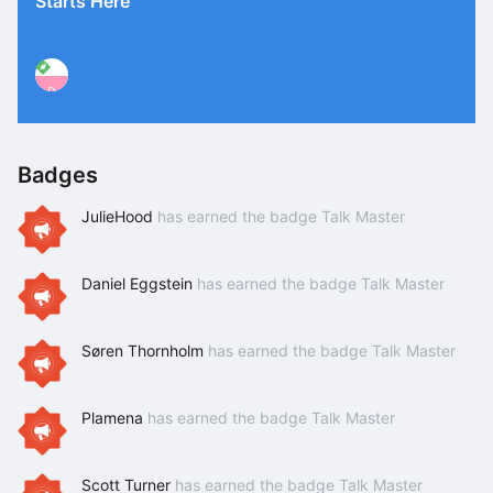
Starts Here
P
Badges
JulieHood
has earned the badge Talk Master
Daniel Eggstein
has earned the badge Talk Master
Søren Thornholm
has earned the badge Talk Master
Plamena
has earned the badge Talk Master
Scott Turner
has earned the badge Talk Master