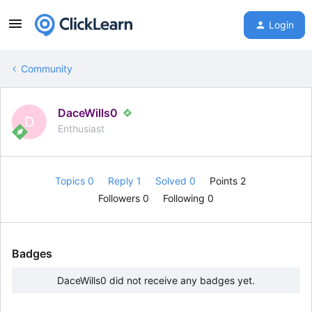
Login
Community
DaceWills0
D
Enthusiast
Topics 0
Reply 1
Solved 0
Points 2
Followers
0
Following
0
Badges
DaceWills0 did not receive any badges yet.