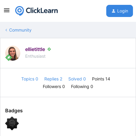
Login
Community
ellietittle
Enthusiast
Topics 0
Replies 2
Solved 0
Points 14
Followers
0
Following
0
Badges