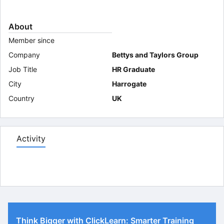
About
Member since
Company
Bettys and Taylors Group
Job Title
HR Graduate
City
Harrogate
Country
UK
Activity
Think Bigger with ClickLearn: Smarter Training