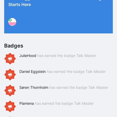
Starts Here
P
Badges
JulieHood
has earned the badge Talk Master
Daniel Eggstein
has earned the badge Talk Master
Søren Thornholm
has earned the badge Talk Master
Plamena
has earned the badge Talk Master