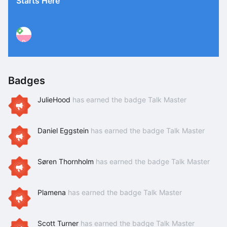
Starts Here
P
Badges
JulieHood
has earned the badge Talk Master
Daniel Eggstein
has earned the badge Talk Master
Søren Thornholm
has earned the badge Talk Master
Plamena
has earned the badge Talk Master
Scott Turner
has earned the badge Talk Master