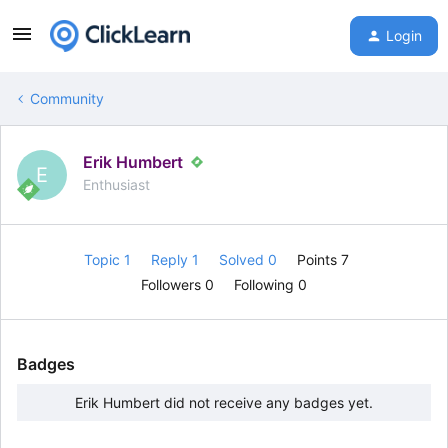
Login
Community
Erik Humbert
E
Enthusiast
Topic 1
Reply 1
Solved 0
Points 7
Followers
0
Following
0
Badges
Erik Humbert did not receive any badges yet.