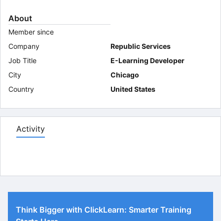
About
Member since
Company
Republic Services
Job Title
E-Learning Developer
City
Chicago
Country
United States
Activity
Think Bigger with ClickLearn: Smarter Training