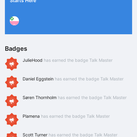
Starts Here
P
Badges
JulieHood
has earned the badge Talk Master
Daniel Eggstein
has earned the badge Talk Master
Søren Thornholm
has earned the badge Talk Master
Plamena
has earned the badge Talk Master
Scott Turner
has earned the badge Talk Master