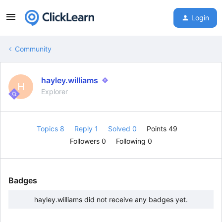
Login
Community
hayley.williams
H
Explorer
Topics 8
Reply 1
Solved 0
Points 49
Followers
0
Following
0
Badges
hayley.williams did not receive any badges yet.