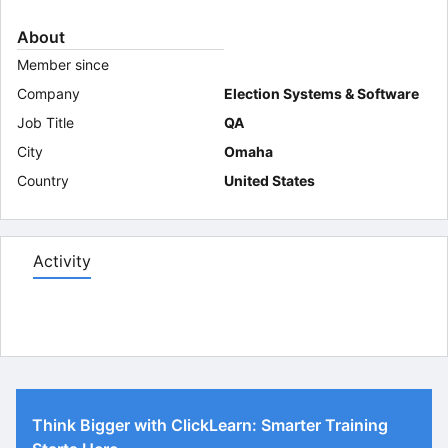
About
Member since
Company
Election Systems & Software
Job Title
QA
City
Omaha
Country
United States
Activity
Think Bigger with ClickLearn: Smarter Training