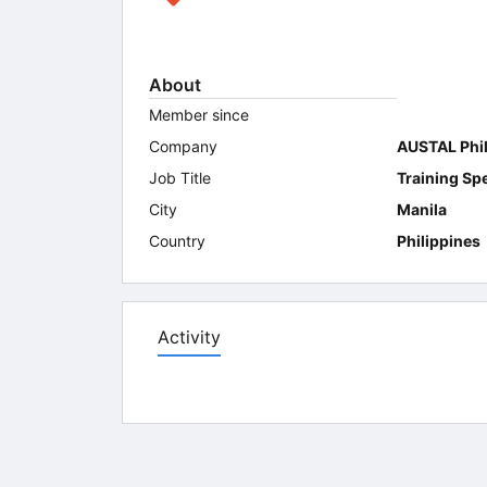
About
Member since
Company
AUSTAL Phil
Job Title
Training Spe
City
Manila
Country
Philippines
Activity