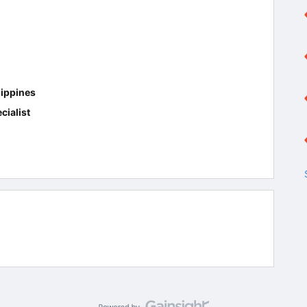
ippines
cialist