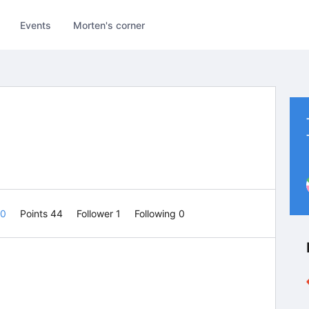
Events
Morten's corner
 0
Points 44
Follower
1
Following
0