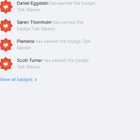
Daniel Eggstein
has earned the badge
Talk Master
Søren Thornholm
has earned the
badge Talk Master
Plamena
has earned the badge Talk
Master
Scott Turner
has earned the badge
Talk Master
Show all badges