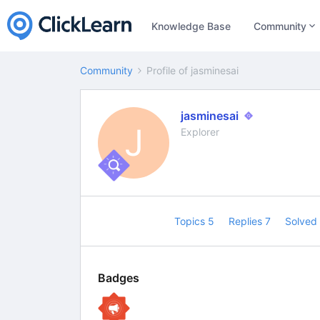
Knowledge Base
Community
Community
Profile of jasminesai
jasminesai
J
Explorer
Topics 5
Replies 7
Solved
Badges