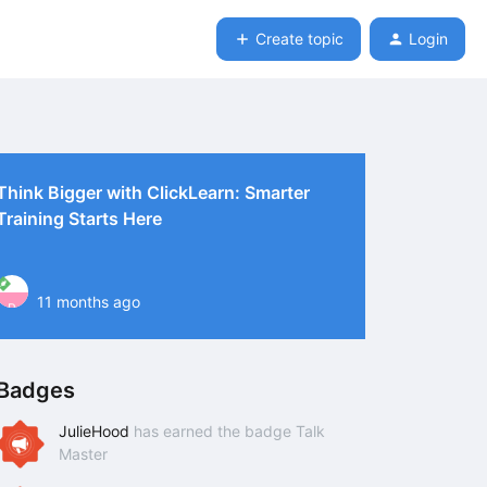
Create topic
Login
Think Bigger with ClickLearn: Smarter
Training Starts Here
11 months ago
P
Badges
JulieHood
has earned the badge Talk
Master