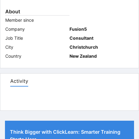
About
Member since
Company
Fusion5
Job Title
Consultant
City
Christchurch
Country
New Zealand
Activity
Think Bigger with ClickLearn: Smarter Training