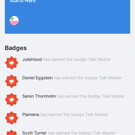
Starts Here
P
Badges
JulieHood
has earned the badge Talk Master
Daniel Eggstein
has earned the badge Talk Master
Søren Thornholm
has earned the badge Talk Master
Plamena
has earned the badge Talk Master
Scott Turner
has earned the badge Talk Master