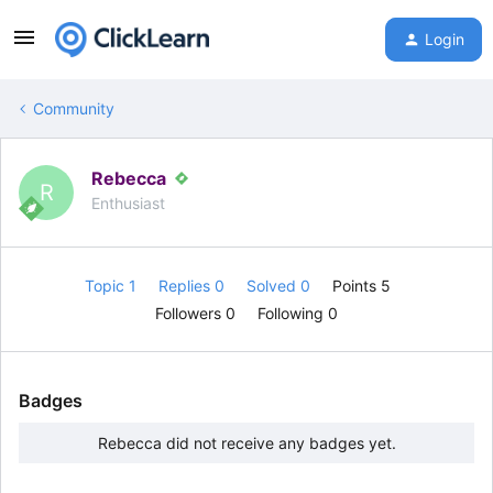
Login
Community
Rebecca
R
Enthusiast
Topic 1
Replies 0
Solved 0
Points 5
Followers
0
Following
0
Badges
Rebecca did not receive any badges yet.