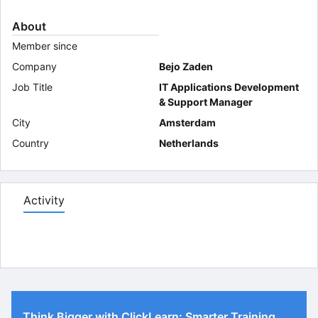
About
Member since
Company
Bejo Zaden
Job Title
IT Applications Development
& Support Manager
City
Amsterdam
Country
Netherlands
Activity
Think Bigger with ClickLearn: Smarter Training