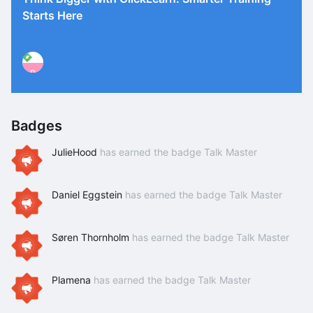
Starts Here
P
Badges
JulieHood
has earned the badge Talk Master
Daniel Eggstein
has earned the badge Talk Master
Søren Thornholm
has earned the badge Talk Master
Plamena
has earned the badge Talk Master