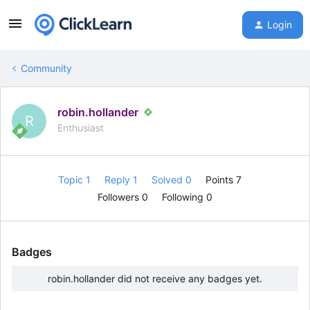
Login
Community
robin.hollander
R
Enthusiast
Topic 1
Reply 1
Solved 0
Points 7
Followers
0
Following
0
Badges
robin.hollander did not receive any badges yet.