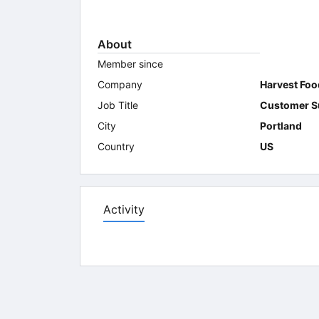
About
Member since
Company
Harvest Foo
Job Title
Customer S
City
Portland
Country
US
Activity