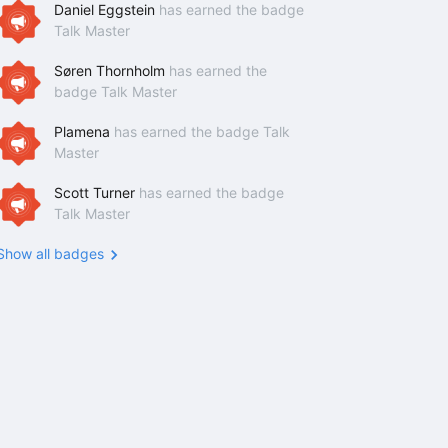
Daniel Eggstein
has earned the badge
Talk Master
Søren Thornholm
has earned the
badge Talk Master
Plamena
has earned the badge Talk
Master
Scott Turner
has earned the badge
Talk Master
Show all badges