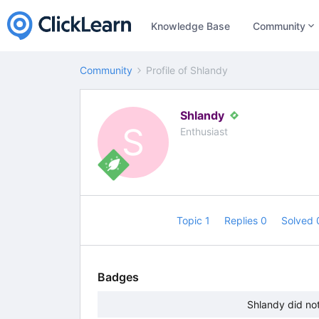
Knowledge Base
Community
Community
Profile of Shlandy
Shlandy
S
Enthusiast
Topic 1
Replies 0
Solved
Badges
Shlandy did no