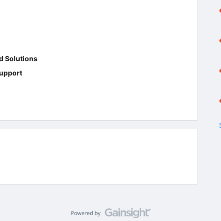
d Solutions
upport