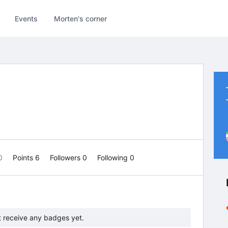
Events
Morten's corner
 0
Points 6
Followers
0
Following
0
t receive any badges yet.