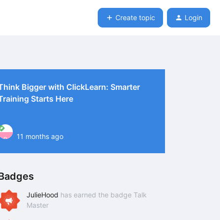
Create topic
Login
Think Bigger with ClickLearn: Smarter
Training Starts Here
11 months ago
P
Badges
JulieHood
has earned the badge Talk
Master