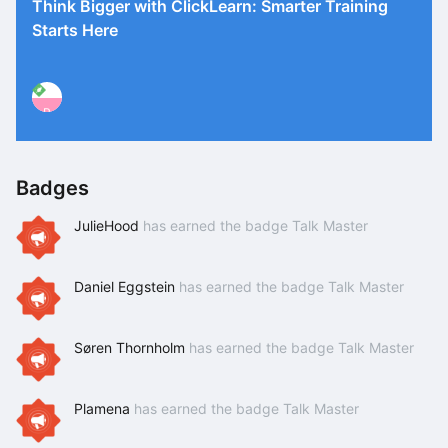
Think Bigger with ClickLearn: Smarter Training
Starts Here
P
Badges
JulieHood
has earned the badge Talk Master
Daniel Eggstein
has earned the badge Talk Master
Søren Thornholm
has earned the badge Talk Master
Plamena
has earned the badge Talk Master