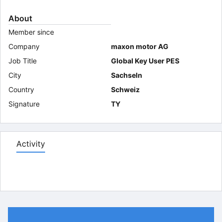
About
Member since
Company
maxon motor AG
Job Title
Global Key User PES
City
Sachseln
Country
Schweiz
Signature
TY
Activity