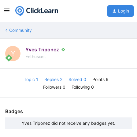
Login
Community
Yves Triponez
Y
Enthusiast
Topic 1
Replies 2
Solved 0
Points 9
Followers
0
Following
0
Badges
Yves Triponez did not receive any badges yet.