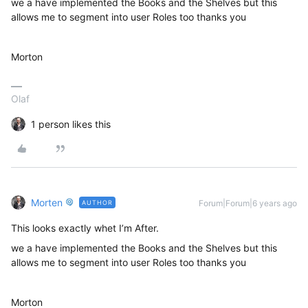
we a have implemented the Books and the Shelves but this
allows me to segment into user Roles too thanks you
Morton
Olaf
1 person likes this
Morten
Forum|Forum|6 years ago
AUTHOR
This looks exactly whet I’m After.
we a have implemented the Books and the Shelves but this
allows me to segment into user Roles too thanks you
Morton