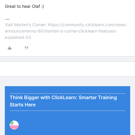
Great to hear Olaf :)
Visit Morten's Corner: https://community.clicklearn.com/news-
announcements-60/morten-s-corner-clicklearn-features-
explained-55
Think Bigger with ClickLearn: Smarter Training
Starts Here
P