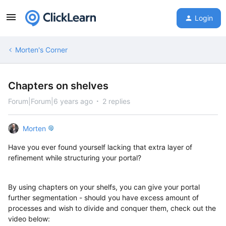
Login
Morten's Corner
Chapters on shelves
Forum|Forum|6 years ago
2 replies
Morten
Have you ever found yourself lacking that extra layer of
refinement while structuring your portal?
By using chapters on your shelfs, you can give your portal
further segmentation - should you have excess amount of
processes and wish to divide and conquer them, check out the
video below: