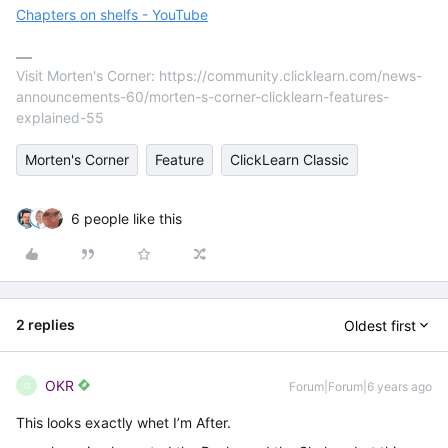
Chapters on shelfs - YouTube
Visit Morten's Corner: https://community.clicklearn.com/news-
announcements-60/morten-s-corner-clicklearn-features-
explained-55
Morten's Corner
Feature
ClickLearn Classic
6 people like this
2 replies
Oldest first
OKR
Forum|Forum|6 years ago
O
This looks exactly whet I’m After.