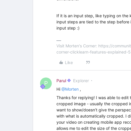
If it is an input step, like typing on 
input steps are tied to the step before i
input step :)
Visit Morten's Corner: https://commu
corner-clicklearn-features-explained-
Like
Parul
Explorer
P
Hi
@Morten
,
Thanks for replying! I was able to edit 
cropped image - usually the cropped im
want to show/doesn’t give the perspecti
with what is automatically cropped. I d
your video on creating mobile app recor
allows me to edit the size of the crop