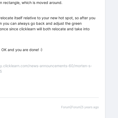
en rectangle, which is moved around.
elocate itself relative to your new hot spot, so after you
hen you can always go back and adjust the green
once since clicklearn will both relocate and take into
ck OK and you are done! :)
nity.clicklearn.com/news-announcements-60/morten-s-
55
Forum|Forum|5 years ago