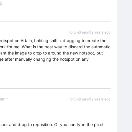
55
Forum|Forum|2 years ago
hotspot on Attain, holding shift + dragging to create the
ork for me. What is the best way to discard the automatic
want the image to crop to around the new hotspot, but
e after manually changing the hotspot on any
er
Forum|Forum|2 years ago
tspot and drag to reposition. Or you can type the pixel