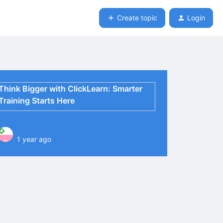
Create topic
Login
Think Bigger with ClickLearn: Smarter
Training Starts Here
1 year ago
P