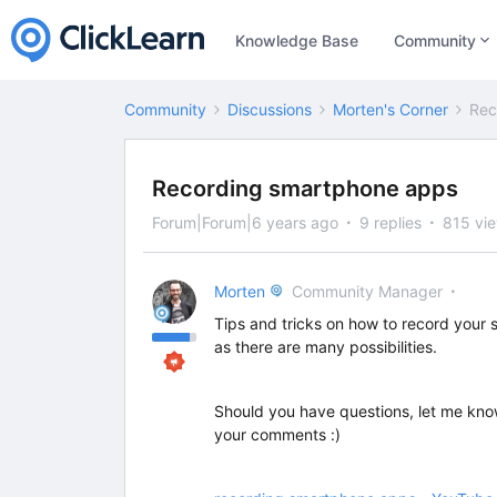
Knowledge Base
Community
Community
Discussions
Morten's Corner
Rec
Recording smartphone apps
Forum|Forum|6 years ago
9 replies
815 vi
Morten
Community Manager
Tips and tricks on how to record your
as there are many possibilities.
Should you have questions, let me kno
your comments :)