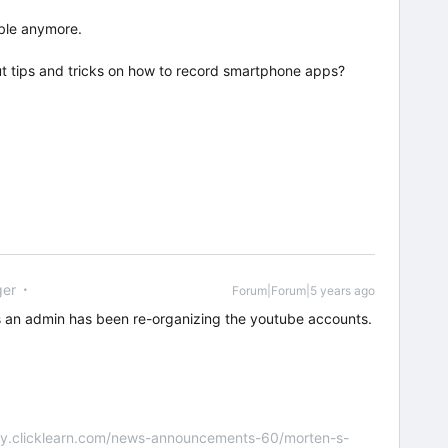
able anymore.
t tips and tricks on how to record smartphone apps?
er
Forum|Forum|5 years ago
 an admin has been re-organizing the youtube accounts.
nity.clicklearn.com/news-announcements-60/morten-s-