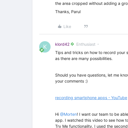
the area cropped without adding a gro
Thanks, Parul
Like
klord42
Enthusiast
K
Tips and tricks on how to record your
as there are many possibilities.
Should you have questions, let me kno
your comments :)
recording smartphone apps - YouTube
Hi ​
@Morten
! I want our team to be abl
app. I watched this video to see how t
Try Me functionality, I used the second