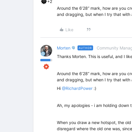
+2
Around the 6’28” mark, how are you creat
and dragging, but when I try that with 
Like
Morten
Community Manag
AUTHOR
Thanks Morten. This is useful, and I lik
Around the 6’28” mark, how are you creat
and dragging, but when I try that with 
Hi
@RichardPower
:)
Ah, my apologies - i am holding down t
When you draw a new hotspot, the old o
disregard where the old one was, since