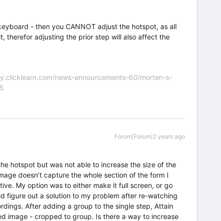
the keyboard - then you CANNOT adjust the hotspot, as all
t, therefor adjusting the prior step will also affect the
nity.clicklearn.com/news-announcements-60/morten-s-
55
Forum|Forum|2 years ago
the hotspot but was not able to increase the size of the
age doesn’t capture the whole section of the form I
ve. My option was to either make it full screen, or go
id figure out a solution to my problem after re-watching
dings. After adding a group to the single step, Attain
ped image - cropped to group. Is there a way to increase