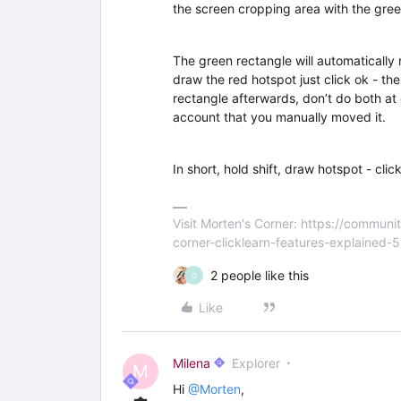
the screen cropping area with the gre
The green rectangle will automatically r
draw the red hotspot just click ok - t
rectangle afterwards, don’t do both at 
account that you manually moved it.
In short, hold shift, draw hotspot - cli
Visit Morten's Corner: https://commu
corner-clicklearn-features-explained-
2 people like this
G
Like
Milena
Explorer
M
Hi
@Morten
,