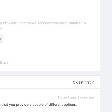
nity.clicklearn.com/news-announcements-60/morten-s-
55
c
Share
Oldest first
Forum|Forum|5 years ago
e that you provide a couple of different options.