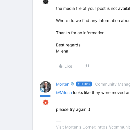
the media file of your post is not avail
Where do we find any information abou
Thanks for an information.
Best regards
Milena
Like
Morten
Community Manag
AUTHOR
@Milena
looks like they were moved as
please try again :)
Visit Morten's Corner: https://commu