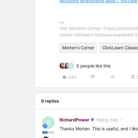
recording smartphone apps - YouTube
Visit Morten's Corner: https://commu
corner-clicklearn-features-explained-
Morten's Corner
ClickLearn Classi
5 people like this
R
Like
9 replies
RichardPower
Rising Star
R
Thanks Morten. This is useful, and I lik