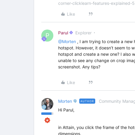
corner-clicklearn-features-explained-
Like
Parul
Explorer
P
@Morten
, I am trying to create a new 
hotspot. However, it doesn’t seem to w
hotspot and create a new one? I also 
unable to see any change on crop imag
screenshot. Any tips?
Like
Morten
Community Manag
AUTHOR
Hi Parul,
in Attain, you click the frame of the ho
dimensions.