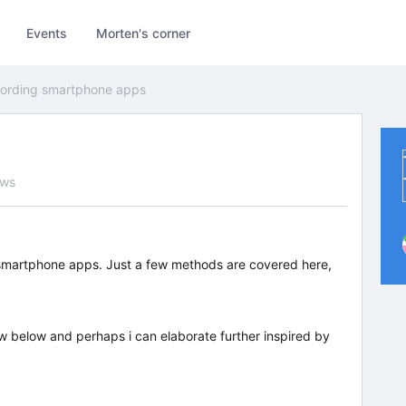
Events
Morten's corner
ording smartphone apps
ews
 smartphone apps. Just a few methods are covered here,
w below and perhaps i can elaborate further inspired by