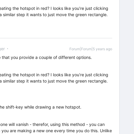
ing the hotspot in red? I looks like you’re just clicking
a similar step it wants to just move the green rectangle.
er
Forum|Forum|5 years ago
e that you provide a couple of different options.
ing the hotspot in red? I looks like you’re just clicking
a similar step it wants to just move the green rectangle.
he shift-key while drawing a new hotspot.
ne will vanish - therefor, using this method - you can
 you are making a new one every time you do this. Unlike