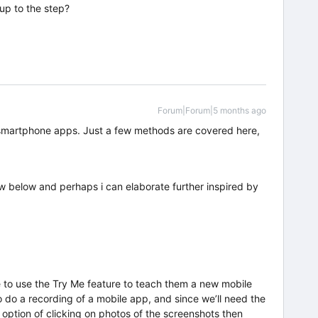
up to the step?
Forum|Forum|5 months ago
 smartphone apps. Just a few methods are covered here,
w below and perhaps i can elaborate further inspired by
e to use the Try Me feature to teach them a new mobile
o do a recording of a mobile app, and since we’ll need the
 option of clicking on photos of the screenshots then