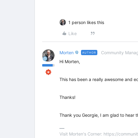
1 person likes this
Like
Morten
Community Manag
AUTHOR
Hi Morten,
This has been a really awesome and educ
Thanks!
Thank you Georgie, I am glad to hear t
Visit Morten's Corner: https://commu