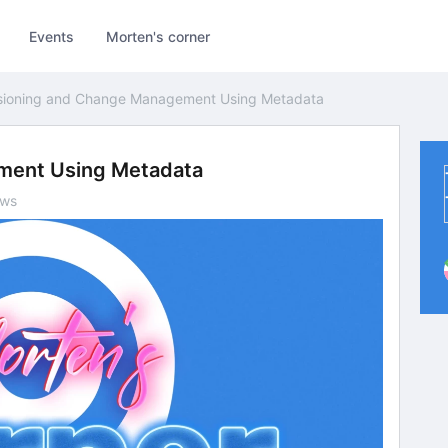
Events
Morten's corner
sioning and Change Management Using Metadata
ment Using Metadata
ews