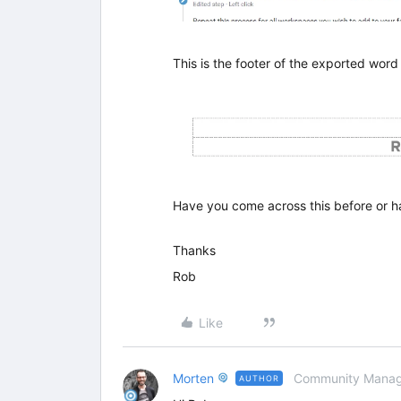
This is the footer of the exported word
Have you come across this before or h
Thanks
Rob
Like
Morten
Community Manag
AUTHOR