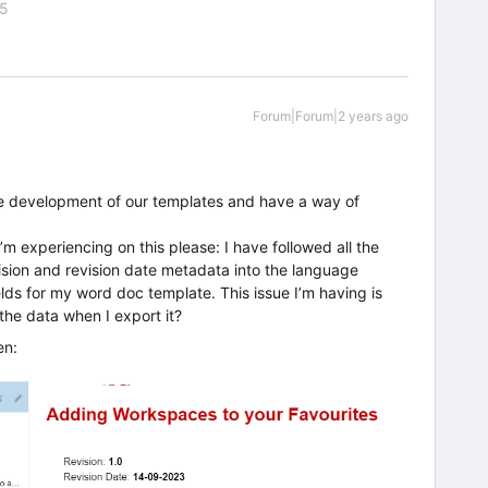
55
Forum|Forum|2 years ago
the development of our templates and have a way of
m experiencing on this please: I have followed all the
vision and revision date metadata into the language
lds for my word doc template. This issue I’m having is
he data when I export it?
en: