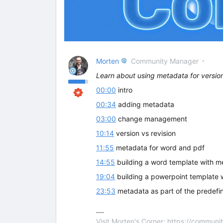
Morten
Community Manager
Learn about using metadata for vers
00:00
intro
00:34
adding metadata
03:00
change management
10:14
version vs revision
11:55
metadata for word and pdf
14:55
building a word template with m
19:04
building a powerpoint template 
23:53
metadata as part of the predefi
Visit Morten's Corner: https://commu