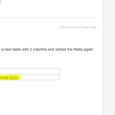
55
Forum|Forum|2 years ago
 a new table with 2 columns and added the fields again