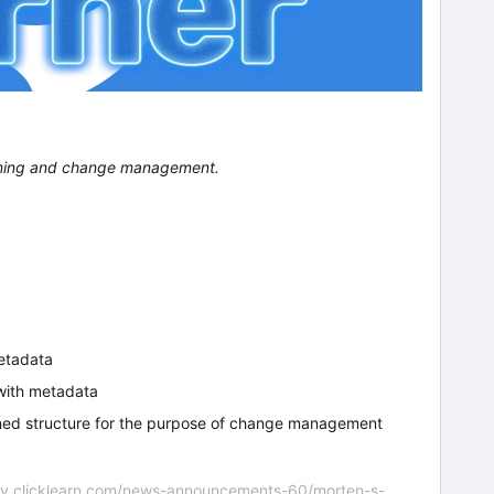
ioning and change management.
etadata
with metadata
ned structure for the purpose of change management
nity.clicklearn.com/news-announcements-60/morten-s-