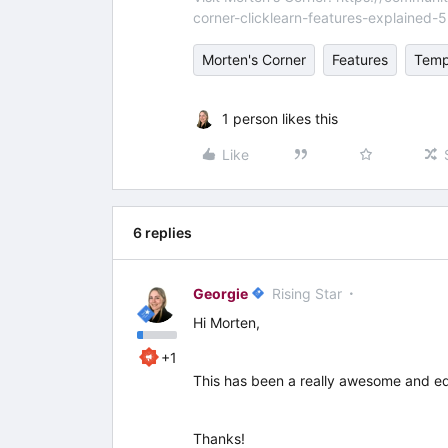
corner-clicklearn-features-explained-
Morten's Corner
Features
Temp
1 person likes this
Like
6 replies
Georgie
Rising Star
Hi Morten,
+1
This has been a really awesome and educ
Thanks!