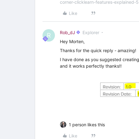
corner-clicklearn-features-explained-
Like
Rob_dJ
Explorer
R
Hey Morten,
Thanks for the quick reply - amazing!
I have done as you suggested creating
and it works perfectly thanks!!
1 person likes this
Like