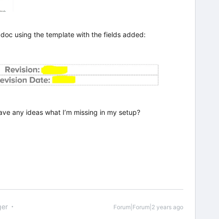
 doc using the template with the fields added:
ave any ideas what I’m missing in my setup?
er
Forum|Forum|2 years ago