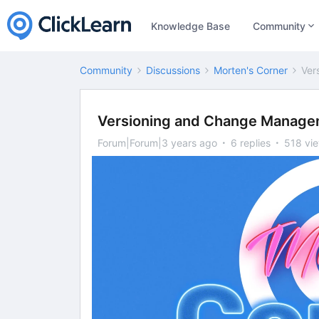
Knowledge Base
Community
Community
Discussions
Morten's Corner
Ver
Versioning and Change Manage
Forum|Forum|3 years ago
6 replies
518 vi