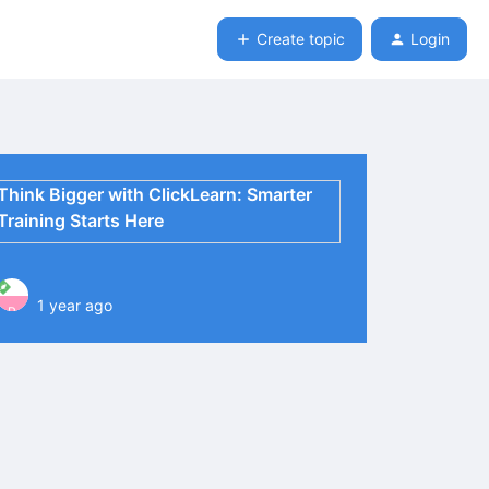
Create topic
Login
Think Bigger with ClickLearn: Smarter
Training Starts Here
1 year ago
P