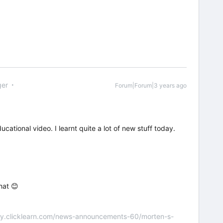
er
Forum|Forum|3 years ago
ational video. I learnt quite a lot of new stuff today.
hat 😊
nity.clicklearn.com/news-announcements-60/morten-s-