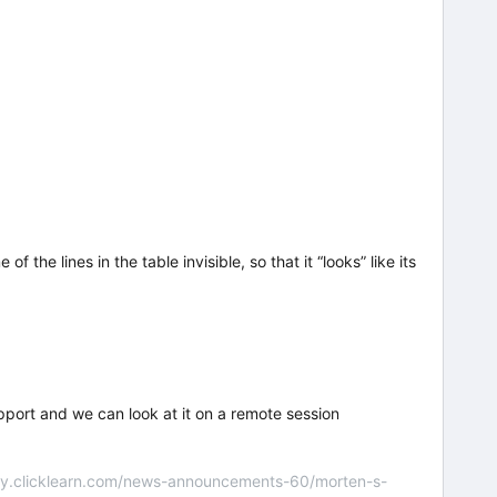
the lines in the table invisible, so that it “looks” like its
upport and we can look at it on a remote session
nity.clicklearn.com/news-announcements-60/morten-s-