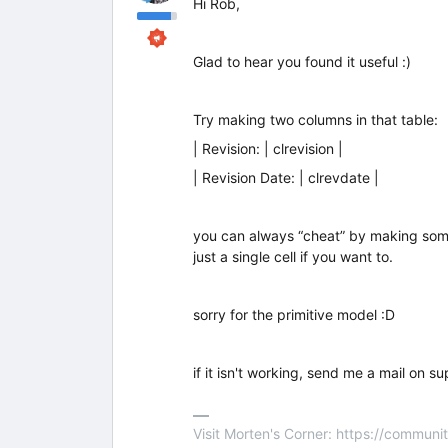
Hi Rob,
Glad to hear you found it useful :)
Try making two columns in that table:
| Revision: | clrevision |
| Revision Date: | clrevdate |
you can always “cheat” by making some of 
just a single cell if you want to.
sorry for the primitive model :D
if it isn't working, send me a mail on s
Visit Morten's Corner: https://commu