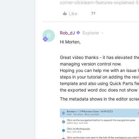
corner-clicklearn-features-explained-
Like
Rob_dJ
Explorer
R
Hi Morten,
Great video thanks - it has elevated 
managing version control now.
Hoping you can help me with an issue I’
steps in your tutorial on adding the re
template and also using Quick Parts fie
the exported word doc does not show t
The metadata shows in the editor scre