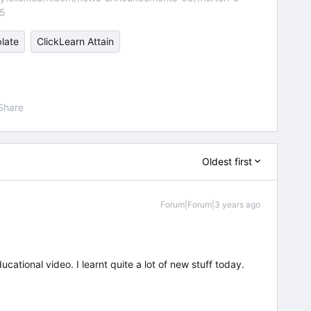
55
late
ClickLearn Attain
Share
Oldest first
Forum|Forum|3 years ago
ational video. I learnt quite a lot of new stuff today.