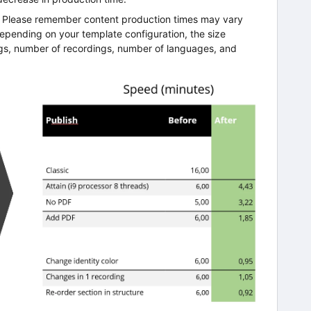
w. Please remember content production times may vary
 depending on your template configuration, the size
gs, number of recordings, number of languages, and