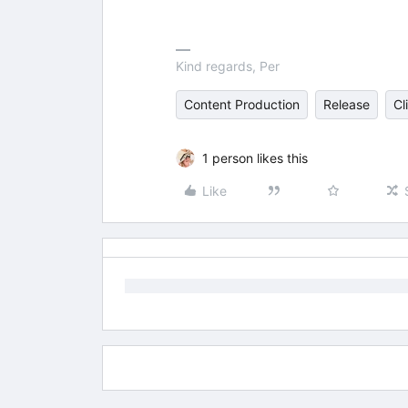
Kind regards, Per
Content Production
Release
Cl
1 person likes this
Like