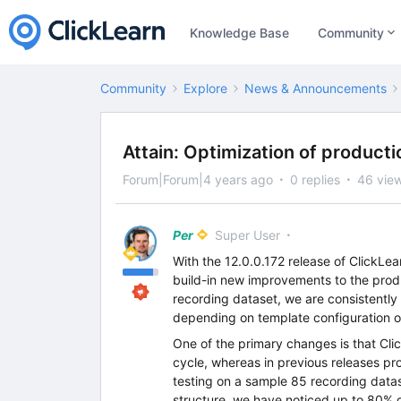
Knowledge Base
Community
Community
Explore
News & Announcements
Attain: Optimization of product
Forum|Forum|4 years ago
0 replies
46 vie
Per
Super User
With the 12.0.0.172 release of ClickLe
build-in new improvements to the produ
recording dataset, we are consistentl
depending on template configuration of
One of the primary changes is that Cl
cycle, whereas in previous releases pro
testing on a sample 85 recording datase
structure, we have noticed up to 80% 