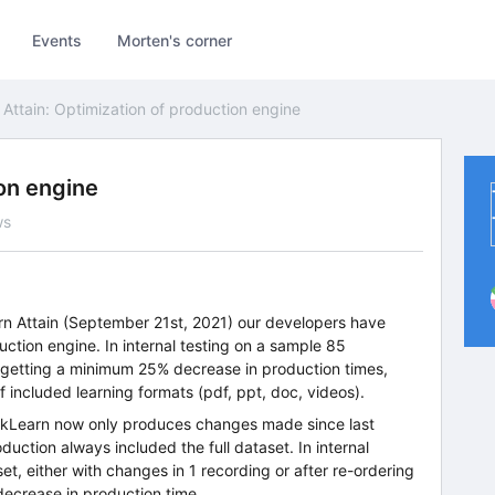
Events
Morten's corner
Attain: Optimization of production engine
ion engine
ws
arn Attain (September 21st, 2021) our developers have
ction engine. In internal testing on a sample 85
y getting a minimum 25% decrease in production times,
 included learning formats (pdf, ppt, doc, videos).
ickLearn now only produces changes made since last
duction always included the full dataset. In internal
t, either with changes in 1 recording or after re-ordering
decrease in production time.