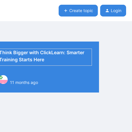
Create topic
Login
Think Bigger with ClickLearn: Smarter
Training Starts Here
11 months ago
P