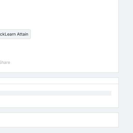
ickLearn Attain
Share