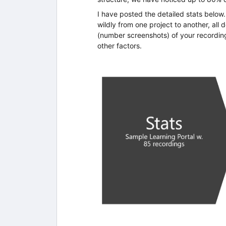
I have posted the detailed stats belo
wildly from one project to another, all
(number screenshots) of your recordin
other factors.