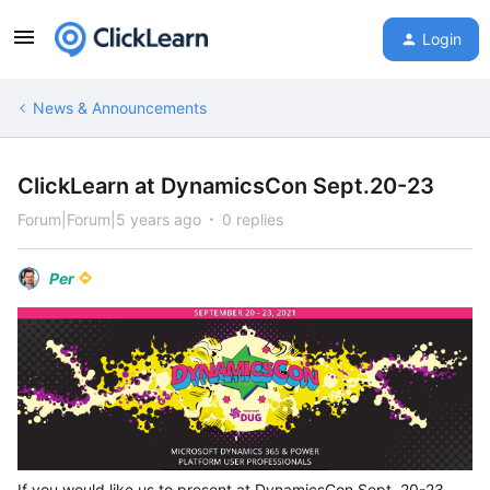
Login
News & Announcements
ClickLearn at DynamicsCon Sept.20-23
Forum|Forum|5 years ago
0 replies
Per
If you would like us to present at DynamicsCon Sept. 20-23,