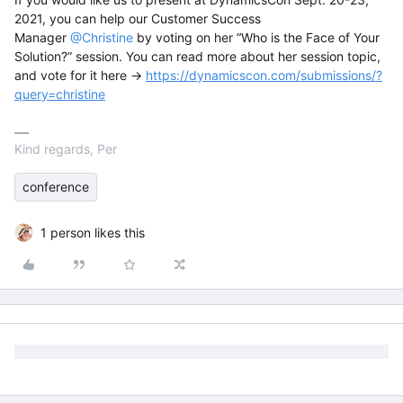
2021, you can help our Customer Success
Manager
@Christine
by voting on her “Who is the Face of Your
Solution?” session. You can read more about her session topic,
and vote for it here →
https://dynamicscon.com/submissions/?
query=christine
Kind regards, Per
conference
1 person likes this