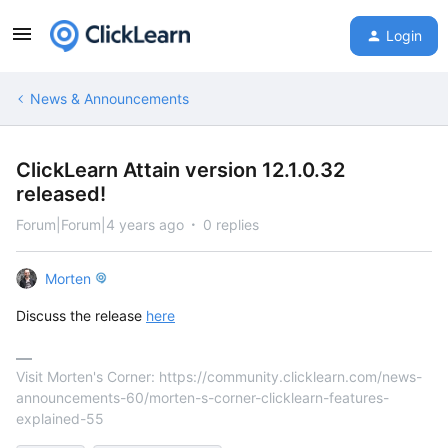
Login
News & Announcements
ClickLearn Attain version 12.1.0.32
released!
Forum|Forum|4 years ago
0 replies
Morten
Discuss the release
here
Visit Morten's Corner: https://community.clicklearn.com/news-
announcements-60/morten-s-corner-clicklearn-features-
explained-55