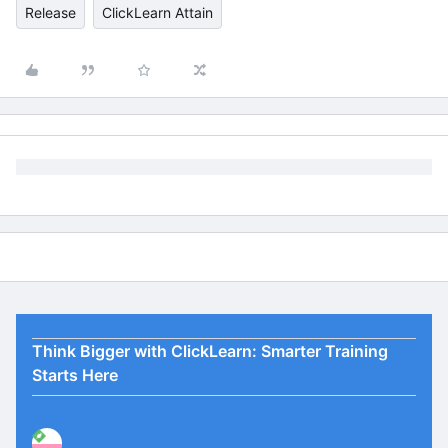
Release
ClickLearn Attain
Think Bigger with ClickLearn: Smarter Training
Starts Here