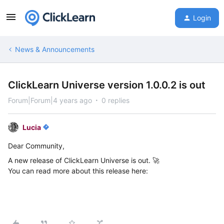
Login
News & Announcements
ClickLearn Universe version 1.0.0.2 is out
Forum|Forum|4 years ago
0 replies
Lucia
Dear Community,
A new release of ClickLearn Universe is out. 🚀
You can read more about this release here: