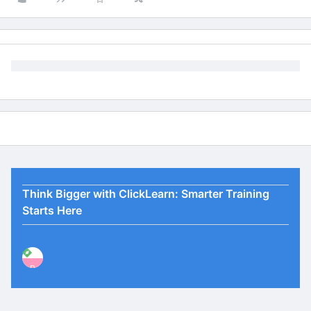
Think Bigger with ClickLearn: Smarter Training
Starts Here
P