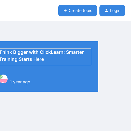
Create topic
Login
Think Bigger with ClickLearn: Smarter
Training Starts Here
1 year ago
P