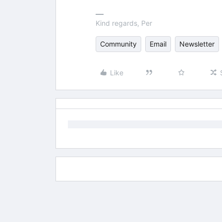
Kind regards, Per
Community
Email
Newsletter
Like