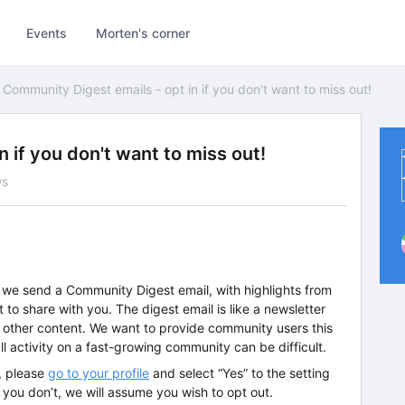
Events
Morten's corner
Community Digest emails - opt in if you don't want to miss out!
 if you don't want to miss out!
ws
 we send a Community Digest email, with highlights from
to share with you. The digest email is like a newsletter
or other content. We want to provide community users this
l activity on a fast-growing community can be difficult.
l, please
go to your profile
and select “Yes” to the setting
 you don’t, we will assume you wish to opt out.