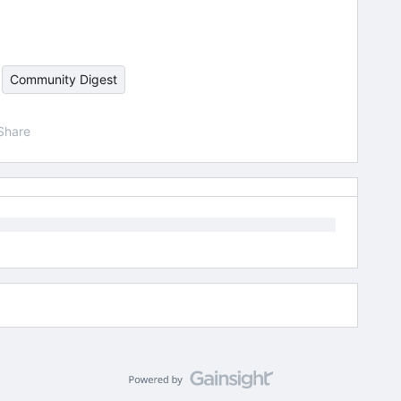
Community Digest
Share