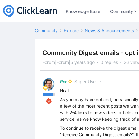
Knowledge Base
Community
Community
Explore
News & Announcements
Community Digest emails - opt in
Forum|Forum|5 years ago
0 replies
26 vie
Per
Super User
Hi all,
As you may have noticed, occasionally
a few of the most recent posts we want 
with 2-4 links to new videos, articles 
service, as we know keeping track of al
To continue to receive the digest emai
“Receive Community Digest emails?”. If