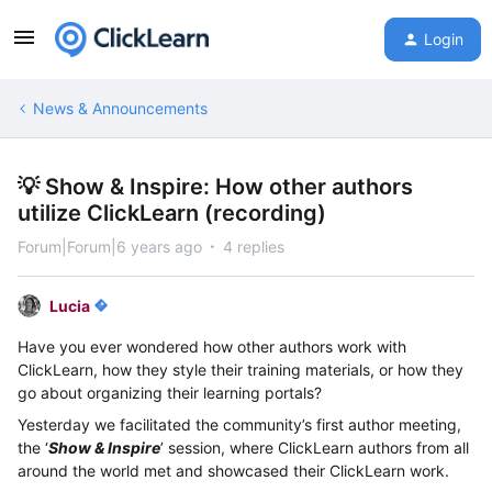
Login
News & Announcements
💡 Show & Inspire: How other authors
utilize ClickLearn (recording)
Forum|Forum|6 years ago
4 replies
Lucia
Have you ever wondered how other authors work with
ClickLearn, how they style their training materials, or how they
go about organizing their learning portals?
Yesterday we facilitated
the community’s first author meeting,
the ‘
Show & Inspire
’ session, where ClickLearn authors from all
around the world met and showcased their ClickLearn work.