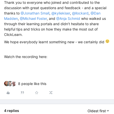
Thank you to everyone who joined and contributed to the
discussion with great questions and feedback - and a special
thanks to
@Jonathan Small
,
@kyliekiser
,
@llockard
,
@Dan
Madden
,
@Michael Foster
, and
@Anja Schmid
who
walked us
through their learning portals and didn’t hesitate to share
helpful tips and tricks on how they make the most out of
ClickLearn.
We hope everybody learnt something new - we certainly did
Watch the recording here:
8 people like this
4 replies
Oldest first