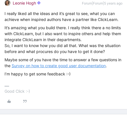
Leonie Hogh
Forum|Forum|5 years ago
I really liked all the ideas and it’s great to see, what you can
achieve when inspired authors have a partner like ClickLearn.
It’s amazing what you build there. I really think there a no limits
with ClickLearn, but I also want to inspire others and help them
integrate ClickLearn in their departments.
So, I want to know how you did all that. What was the situation
before and what procures do you have to get it done?
Maybe some of you have the time to answer a few questions in
the
Survey on how to create good user documentation
.
I’m happy to get some feedback :-)
Good Click :-)