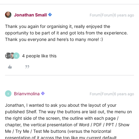
Jonathan Small
Forum|Forum|6 years ago
Thank you again for organising it, really enjoyed the
opportunity to be part of it and got lots from the experience.
Thank you everyone and here’s to many more! :)
4 people like this
B
Brianvmolina
Forum|Forum|6 years ago
B
Jonathan, I wanted to ask you about the layout of your
published Shelf. The way the buttons are laid out, the menu on
the right side of the screen, the outline with each page /
chapter, the vertical presentation of Word / PDF / PPT / Show
Me / Try Me / Test Me buttons (versus the horizontal
presentation of it across the top like my current default