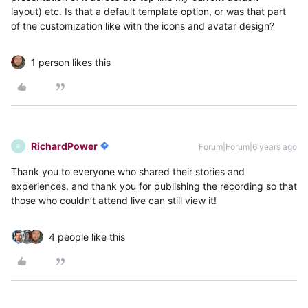
layout) etc. Is that a default template option, or was that part
of the customization like with the icons and avatar design?
1 person likes this
RichardPower
Forum|Forum|6 years ago
R
Thank you to everyone who shared their stories and
experiences, and thank you for publishing the recording so that
those who couldn’t attend live can still view it!
4 people like this