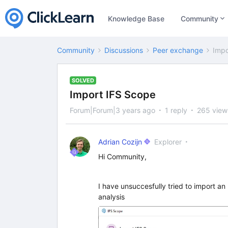
Knowledge Base
Community
Community
Discussions
Peer exchange
Impo
SOLVED
Import IFS Scope
Forum|Forum|3 years ago
1 reply
265 view
Adrian Cozijn
Explorer
Hi Community,
I have unsuccesfully tried to import an 
analysis