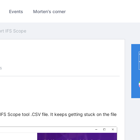
Events
Morten's corner
rt IFS Scope
s
IFS Scope tool .CSV file. It keeps getting stuck on the file