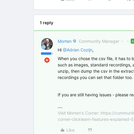
1 reply
Morten
Community Manager
Hi
@Adrian Cozijn
,
When you chose the csv file, it has to be
such as images, standard recordings, and 
unzip, then dump the csv in the extrac
recordings you can set that folder too.
If you are still having issues - please r
Visit Morten's Corner: https://commu
corner-clicklearn-features-explained-
Like