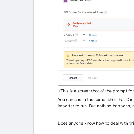
(This is a screenshot of the prompt fo
You can see in the screenshot that Click
importer to run. But nothing happens, a
Does anyone know how to deal with thi