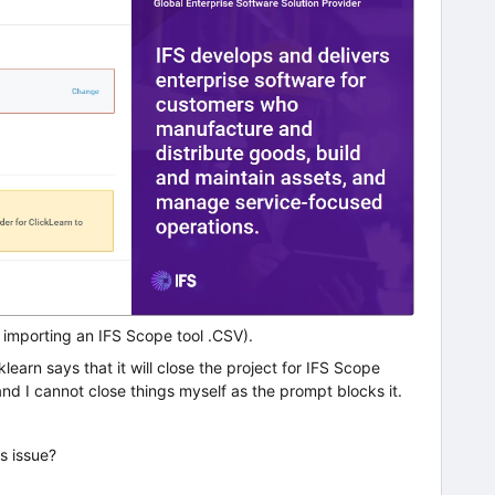
r importing an IFS Scope tool .CSV).
learn says that it will close the project for IFS Scope
nd I cannot close things myself as the prompt blocks it.
s issue?