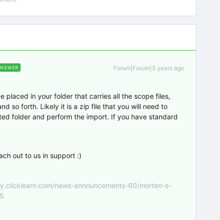
Forum|Forum|3 years ago
ANSWER
 placed in your folder that carries all the scope files,
so forth. Likely it is a zip file that you will need to
ted folder and perform the import. If you have standard
each out to us in support :)
nity.clicklearn.com/news-announcements-60/morten-s-
55