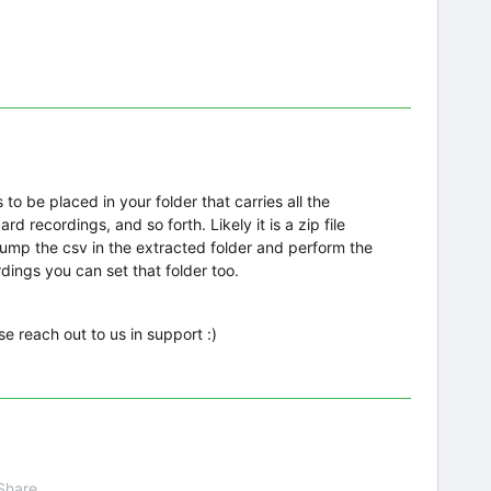
 to be placed in your folder that carries all the
d recordings, and so forth. Likely it is a zip file
dump the csv in the extracted folder and perform the
dings you can set that folder too.
ase reach out to us in support :)
Share