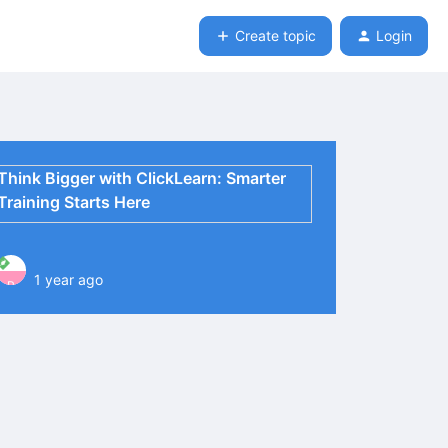
Create topic
Login
Think Bigger with ClickLearn: Smarter
Training Starts Here
1 year ago
P