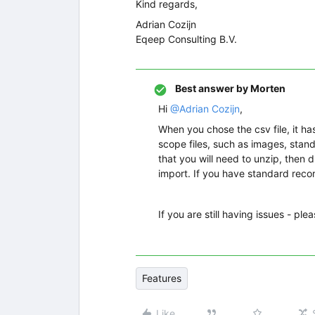
Kind regards,
Adrian Cozijn
Eqeep Consulting B.V.
Best answer by
Morten
Hi
@Adrian Cozijn
,
When you chose the csv file, it has
scope files, such as images, standar
that you will need to unzip, then 
import. If you have standard recor
If you are still having issues - ple
Features
Like