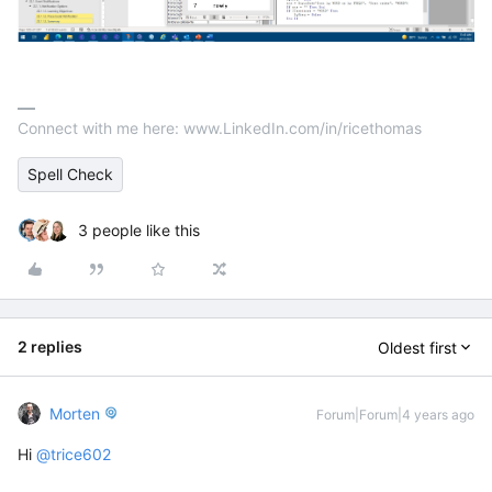
Connect with me here: www.LinkedIn.com/in/ricethomas
Spell Check
3 people like this
2 replies
Oldest first
Morten
Forum|Forum|4 years ago
Hi
@trice602