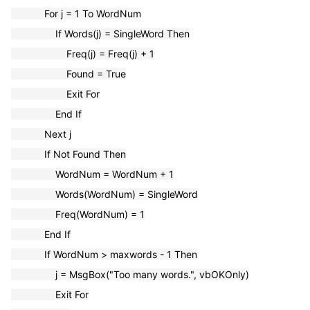
For j = 1 To WordNum
If Words(j) = SingleWord Then
Freq(j) = Freq(j) + 1
Found = True
Exit For
End If
Next j
If Not Found Then
WordNum = WordNum + 1
Words(WordNum) = SingleWord
Freq(WordNum) = 1
End If
If WordNum > maxwords - 1 Then
j = MsgBox("Too many words.", vbOKOnly)
Exit For