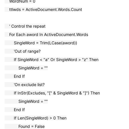
WordNum = 0
ttlwds = ActiveDocument.Words.Count
' Control the repeat
For Each aword In ActiveDocument.Words
SingleWord = Trim(LCase(aword))
'Out of range?
If SingleWord < "a" Or SingleWord > "z" Then
SingleWord = ""
End If
'On exclude list?
If InStr(Excludes, "[" & SingleWord & "]") Then
SingleWord = ""
End If
If Len(SingleWord) > 0 Then
Found = False