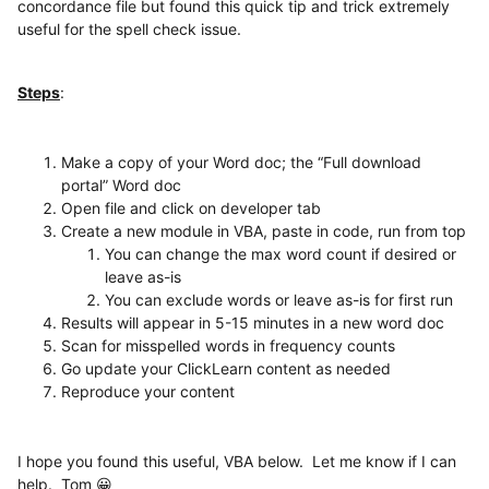
concordance file but found this quick tip and trick extremely
useful for the spell check issue.
Steps
:
Make a copy of your Word doc; the “Full download
portal” Word doc
Open file and click on developer tab
Create a new module in VBA, paste in code, run from top
You can change the max word count if desired or
leave as-is
You can exclude words or leave as-is for first run
Results will appear in 5-15 minutes in a new word doc
Scan for misspelled words in frequency counts
Go update your ClickLearn content as needed
Reproduce your content
I hope you found this useful, VBA below. Let me know if I can
help. Tom 😀