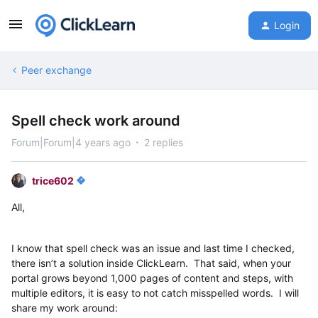
Login
Peer exchange
Spell check work around
Forum|Forum|4 years ago
2 replies
trice602
All,
I know that spell check was an issue and last time I checked,
there isn’t a solution inside ClickLearn. That said, when your
portal grows beyond 1,000 pages of content and steps, with
multiple editors, it is easy to not catch misspelled words. I will
share my work around: