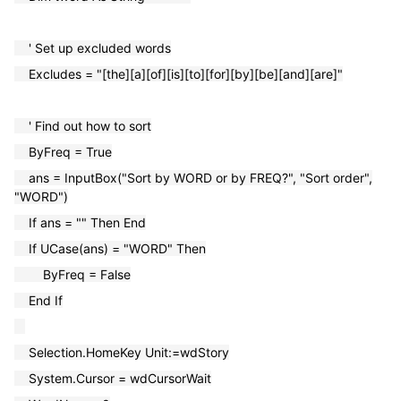
' Set up excluded words
Excludes = "[the][a][of][is][to][for][by][be][and][are]"
' Find out how to sort
ByFreq = True
ans = InputBox("Sort by WORD or by FREQ?", "Sort order",
"WORD")
If ans = "" Then End
If UCase(ans) = "WORD" Then
ByFreq = False
End If
Selection.HomeKey Unit:=wdStory
System.Cursor = wdCursorWait