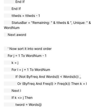
End If
End If
ttlwds = ttlwds - 1
StatusBar = "Remaining: " & ttlwds & ", Unique: " &
WordNum
Next aword
' Now sort it into word order
For j = 1 To WordNum - 1
k = j
For l = j + 1 To WordNum
If (Not ByFreq And Words(l) < Words(k)) _
Or (ByFreq And Freq(l) > Freq(k)) Then k = l
Next l
If k <> j Then
tword = Words(j)