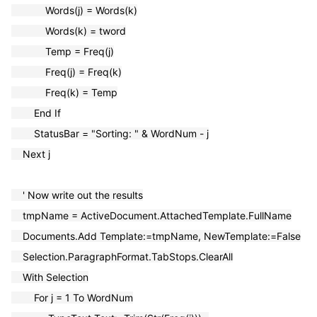
Words(j) = Words(k)
Words(k) = tword
Temp = Freq(j)
Freq(j) = Freq(k)
Freq(k) = Temp
End If
StatusBar = "Sorting: " & WordNum - j
Next j
' Now write out the results
tmpName = ActiveDocument.AttachedTemplate.FullName
Documents.Add Template:=tmpName, NewTemplate:=False
Selection.ParagraphFormat.TabStops.ClearAll
Wi
th Selection
For j = 1 To WordNum