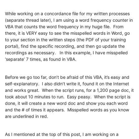
While working on a concordance file for my written processes
(separate thread later), I am using a word frequency counter in
VBA that counts the word frequency in my huge file. From
there, it is VERY easy to see the misspelled words in Word, go
to your section in the written steps (the PDF of your training
portal), find the specific recording, and then go update the
recordings as necessary. In this example, I have misspelled
‘separate’ 7 times, as found in VBA.
Before we go too far, don’t be afraid of this VBA, it’s easy and
self-explanatory. I also didn’t write it, found it on the Internet
and works great. When the script runs, for a 1,200 page doc, it
took about 10 minutes to run. Easy peasy. When the script is
done, it will create a new word doc and show you each word
and the # of times it appears. Misspelled words as you know
are underlined in red.
As I mentioned at the top of this post, I am working on a