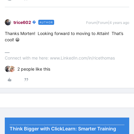
trice602
Forum|Forum|4 years ago
AUTHOR
Thanks Morten! Looking forward to moving to Attain! That’s
cool! 😀
Connect with me here: www.LinkedIn.com/in/ricethomas
2 people like this
Think Bigger with ClickLearn: Smarter Training