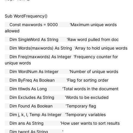
Sub WordFrequency()
Const maxwords = 9000 'Maximum unique words
allowed
Dim SingleWord As String 'Raw word pulled from doc
Dim Words(maxwords) As String 'Array to hold unique words
Dim Freq(maxwords) As Integer 'Frequency counter for
unique words
Dim WordNum As Integer 'Number of unique words
Dim ByFreq As Boolean 'Flag for sorting order
Dim ttlwds As Long 'Total words in the document
Dim Excludes As String 'Words to be excluded
Dim Found As Boolean 'Temporary flag
Dim j, k, l, Temp As Integer 'Temporary variables
Dim ans As String 'How user wants to sort results
Dim tword As String '