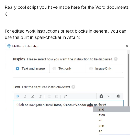
Really cool script you have made here for the Word documents
:)
For edited work instructions or text blocks in general, you can
use the built in spell-checker in Attain: