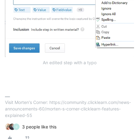
An edited step with a typo
Visit Morten's Corner: https://community.clicklearn.com/news-
announcements-60/morten-s-corner-clicklearn-features-
explained-55
3 people like this
G