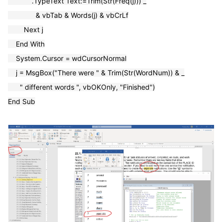
.TypeText Text:=Trim(Str(Freq(j))) _
& vbTab & Words(j) & vbCrLf
Next j
End With
System.Cursor = wdCursorNormal
j = MsgBox("There were " & Trim(Str(WordNum)) & _
" different words ", vbOKOnly, "Finished")
End Sub